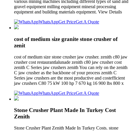
various mining machines including different types of sand and
gravel equipment milling equipment mineral processing
equipment and building materials equipment. View Details
WhatsApp
Get Price
Get A Quote
cost of medium size granite stone crusher of
zenit
cost of medium size stone crusher jaw crusher. zenith c80 jaw
crusher cost restaurantlalunade zenith c80 jaw crusher cost
zenith C Series jaw crushers zenith You can rely on the zenith
C jaw crusher as the backbone of your process zenith C
Series jaw crushers are the most productive and costefficient
jaw crushers C80 75 kW 100 hp 7 670 kg 16 900 lbs 800 x
WhatsApp
Get Price
Get A Quote
Stone Crusher Plant Made In Turkey Cost
Zenith
Stone Crusher Plant Zenith Made In Turkey Costs. stone