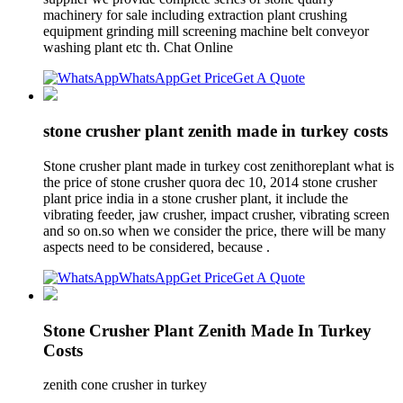
machinery for sale including extraction plant crushing
equipment grinding mill screening machine belt conveyor
washing plant etc th. Chat Online
WhatsApp
Get Price
Get A Quote
stone crusher plant zenith made in turkey costs
Stone crusher plant made in turkey cost zenithoreplant what is
the price of stone crusher quora dec 10, 2014 stone crusher
plant price india in a stone crusher plant, it include the
vibrating feeder, jaw crusher, impact crusher, vibrating screen
and so on.so when we consider the price, there will be many
aspects need to be considered, because .
WhatsApp
Get Price
Get A Quote
Stone Crusher Plant Zenith Made In Turkey
Costs
zenith cone crusher in turkey