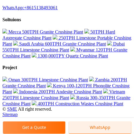
WhatsApp:+8615138493061
Soltuions
Mecca 500TPH Granite Crushing Plant
50TPH Hard
Aggregate Crushing Plant
250TPH Limestone Portable Crushing
Plant
Saudi Arabia 600TPH Granite Crushing Plant
Dubai
550TPH Limestone Crushing Plant
Myanmar 120TPH Granite
Crushing Plant
1300,000TPY Quartz Crushing Plant
Project
Oman 300TPH Limestone Crushing Plant
Zambia 200TPH
Granite Crushing Plant
Kenya 100-120TPH Phonolite Crushing
Plant
Indonesia 200TPH Andesite Crushing Plant
Vietnam
250TPH Limestone Crushing Plant
Russia 300-350TPH Granite
Crushing Plant
400TPH Construction Wastes Crushing Plant
©
SME
All right reserved.
Sitemap
Get a Quote
WhatsApp