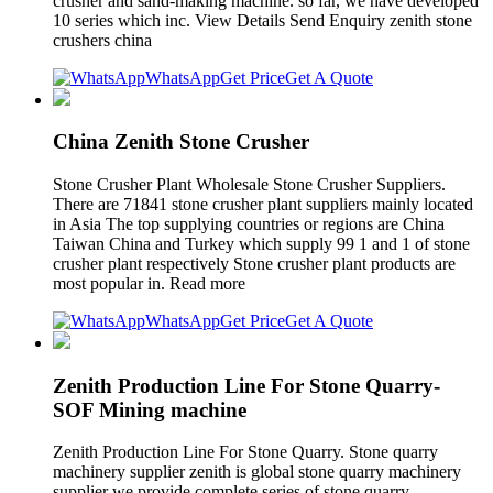
crusher and sand-making machine. so far, we have developed
10 series which inc. View Details Send Enquiry zenith stone
crushers china
WhatsApp
Get Price
Get A Quote
China Zenith Stone Crusher
Stone Crusher Plant Wholesale Stone Crusher Suppliers.
There are 71841 stone crusher plant suppliers mainly located
in Asia The top supplying countries or regions are China
Taiwan China and Turkey which supply 99 1 and 1 of stone
crusher plant respectively Stone crusher plant products are
most popular in. Read more
WhatsApp
Get Price
Get A Quote
Zenith Production Line For Stone Quarry-
SOF Mining machine
Zenith Production Line For Stone Quarry. Stone quarry
machinery supplier zenith is global stone quarry machinery
supplier we provide complete series of stone quarry