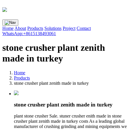
Home
About
Products
Solutions
Project
Contact
WhatsApp:+8615138493061
stone crusher plant zenith
made in turkey
Home
Products
stone crusher plant zenith made in turkey
stone crusher plant zenith made in turkey
plant stone crusher Sale. stuner crusher enith made in stone
crusher plant zenith made in turkey costs As a leading global
manufacturer of crushing grinding and mining equipments we