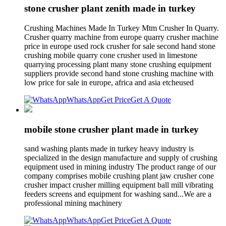
stone crusher plant zenith made in turkey
Crushing Machines Made In Turkey Mtm Crusher In Quarry.
Crusher quarry machine from europe quarry crusher machine
price in europe used rock crusher for sale second hand stone
crushing mobile quarry cone crusher used in limestone
quarrying processing plant many stone crushing equipment
suppliers provide second hand stone crushing machine with
low price for sale in europe, africa and asia etcheused
WhatsApp
Get Price
Get A Quote
mobile stone crusher plant made in turkey
sand washing plants made in turkey heavy industry is
specialized in the design manufacture and supply of crushing
equipment used in mining industry The product range of our
company comprises mobile crushing plant jaw crusher cone
crusher impact crusher milling equipment ball mill vibrating
feeders screens and equipment for washing sand...We are a
professional mining machinery
WhatsApp
Get Price
Get A Quote