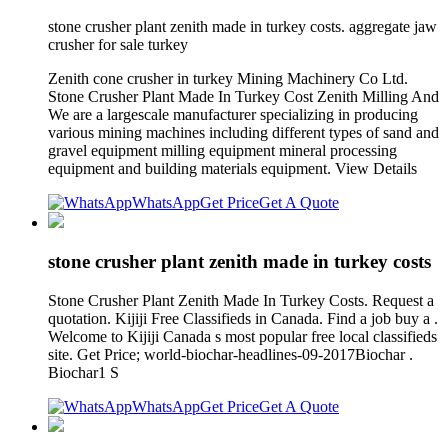
stone crusher plant zenith made in turkey costs. aggregate jaw
crusher for sale turkey
Zenith cone crusher in turkey Mining Machinery Co Ltd.
Stone Crusher Plant Made In Turkey Cost Zenith Milling And
We are a largescale manufacturer specializing in producing
various mining machines including different types of sand and
gravel equipment milling equipment mineral processing
equipment and building materials equipment. View Details
WhatsApp
Get Price
Get A Quote
stone crusher plant zenith made in turkey costs
Stone Crusher Plant Zenith Made In Turkey Costs. Request a
quotation. Kijiji Free Classifieds in Canada. Find a job buy a .
Welcome to Kijiji Canada s most popular free local classifieds
site. Get Price; world-biochar-headlines-09-2017Biochar .
Biochar1 S
WhatsApp
Get Price
Get A Quote