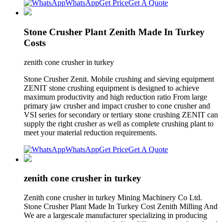
WhatsApp
Get Price
Get A Quote
Stone Crusher Plant Zenith Made In Turkey
Costs
zenith cone crusher in turkey
Stone Crusher Zenit. Mobile crushing and sieving equipment
ZENIT stone crushing equipment is designed to achieve
maximum productivity and high reduction ratio From large
primary jaw crusher and impact crusher to cone crusher and
VSI series for secondary or tertiary stone crushing ZENIT can
supply the right crusher as well as complete crushing plant to
meet your material reduction requirements.
WhatsApp
Get Price
Get A Quote
zenith cone crusher in turkey
Zenith cone crusher in turkey Mining Machinery Co Ltd.
Stone Crusher Plant Made In Turkey Cost Zenith Milling And
We are a largescale manufacturer specializing in producing