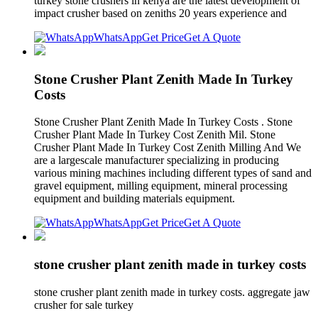
turkey stone crushers in kenya are the latest development of
impact crusher based on zeniths 20 years experience and
WhatsApp
Get Price
Get A Quote
Stone Crusher Plant Zenith Made In Turkey
Costs
Stone Crusher Plant Zenith Made In Turkey Costs . Stone
Crusher Plant Made In Turkey Cost Zenith Mil. Stone
Crusher Plant Made In Turkey Cost Zenith Milling And We
are a largescale manufacturer specializing in producing
various mining machines including different types of sand and
gravel equipment, milling equipment, mineral processing
equipment and building materials equipment.
WhatsApp
Get Price
Get A Quote
stone crusher plant zenith made in turkey costs
stone crusher plant zenith made in turkey costs. aggregate jaw
crusher for sale turkey