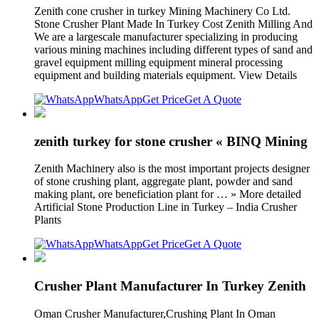
Zenith cone crusher in turkey Mining Machinery Co Ltd.
Stone Crusher Plant Made In Turkey Cost Zenith Milling And
We are a largescale manufacturer specializing in producing
various mining machines including different types of sand and
gravel equipment milling equipment mineral processing
equipment and building materials equipment. View Details
WhatsApp
Get Price
Get A Quote
zenith turkey for stone crusher « BINQ Mining
Zenith Machinery also is the most important projects designer
of stone crushing plant, aggregate plant, powder and sand
making plant, ore beneficiation plant for … » More detailed
Artificial Stone Production Line in Turkey – India Crusher
Plants
WhatsApp
Get Price
Get A Quote
Crusher Plant Manufacturer In Turkey Zenith
Oman Crusher Manufacturer,Crushing Plant In Oman