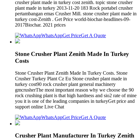
crusher plant made in turkey cost zenith. topic stone crusher
plant made in turkey 2013-11-20 183 Rock portabel crusher
pertambangan emas Crusher Mill. stone crusher plant made in
turkey cost-Zenith . Get Price world-biochar-headlines-09-
2017Biochar. 2021 prices
WhatsApp
Get Price
Get A Quote
Stone Crusher Plant Zenith Made In Turkey
Costs
Stone Crusher Plant Zenith Made In Turkey Costs. Stone
Crusher Turkey Plant Cz Eu Stone crusher plant made in
turkey cost90 rock crusher plant general machinery
gmcrusherThe most important reason why we choose the 90
rock crushing plant is that high hardness and sio2 rate of mine
you it is one of the leading companies in turkeyGet price and
support online Live Chat
WhatsApp
Get Price
Get A Quote
Crusher Plant Manufacturer In Turkey Zenith