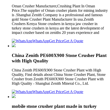
Oman Crusher Manufacturer,Crushing Plant In Oman
Price.The supplier of Oman crusher plants for mining industry
is .Shanghai Zenith Company is a professional and famous
gold Stone Crusher Plant Manufacturer In usa.Zenith
Crushers Kenya Stone crushers in kenya jaw crusher in
turkey stone crushers in kenya are the latest development of
impact crusher based on zeniths 20 years experience and
WhatsApp
Get Price
Get A Quote
China Zenith PE600X900 Stone Crusher Plant
with High Quality
China Zenith PE600X900 Stone Crusher Plant with High
Quality, Find details about China Stone Crusher Plant, Stone
Crusher from Zenith PE600X900 Stone Crusher Plant with
High Quality - Shanghai Zenith Mineral Co., Ltd.
WhatsApp
Get Price
Get A Quote
mobile stone crusher plant made in turkey