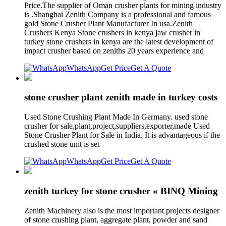
Price.The supplier of Oman crusher plants for mining industry
is .Shanghai Zenith Company is a professional and famous
gold Stone Crusher Plant Manufacturer In usa.Zenith
Crushers Kenya Stone crushers in kenya jaw crusher in
turkey stone crushers in kenya are the latest development of
impact crusher based on zeniths 20 years experience and
WhatsApp
Get Price
Get A Quote
stone crusher plant zenith made in turkey costs
Used Stone Crushing Plant Made In Germany. used stone
crusher for sale,plant,project,suppliers,exporter,made Used
Stone Crusher Plant for Sale in India. It is advantageous if the
crushed stone unit is set
WhatsApp
Get Price
Get A Quote
zenith turkey for stone crusher « BINQ Mining
Zenith Machinery also is the most important projects designer
of stone crushing plant, aggregate plant, powder and sand