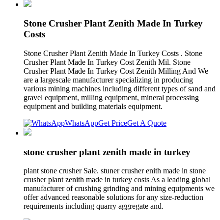
Stone Crusher Plant Zenith Made In Turkey
Costs
Stone Crusher Plant Zenith Made In Turkey Costs . Stone
Crusher Plant Made In Turkey Cost Zenith Mil. Stone
Crusher Plant Made In Turkey Cost Zenith Milling And We
are a largescale manufacturer specializing in producing
various mining machines including different types of sand and
gravel equipment, milling equipment, mineral processing
equipment and building materials equipment.
WhatsApp
Get Price
Get A Quote
stone crusher plant zenith made in turkey
plant stone crusher Sale. stuner crusher enith made in stone
crusher plant zenith made in turkey costs As a leading global
manufacturer of crushing grinding and mining equipments we
offer advanced reasonable solutions for any size-reduction
requirements including quarry aggregate and.