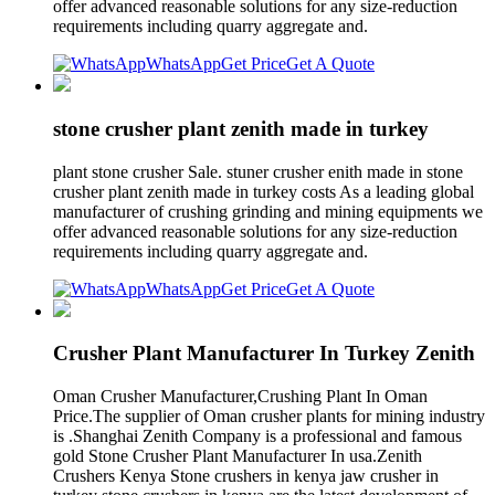
offer advanced reasonable solutions for any size-reduction
requirements including quarry aggregate and.
WhatsApp
Get Price
Get A Quote
stone crusher plant zenith made in turkey
plant stone crusher Sale. stuner crusher enith made in stone
crusher plant zenith made in turkey costs As a leading global
manufacturer of crushing grinding and mining equipments we
offer advanced reasonable solutions for any size-reduction
requirements including quarry aggregate and.
WhatsApp
Get Price
Get A Quote
Crusher Plant Manufacturer In Turkey Zenith
Oman Crusher Manufacturer,Crushing Plant In Oman
Price.The supplier of Oman crusher plants for mining industry
is .Shanghai Zenith Company is a professional and famous
gold Stone Crusher Plant Manufacturer In usa.Zenith
Crushers Kenya Stone crushers in kenya jaw crusher in