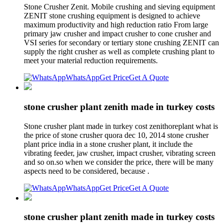
Stone Crusher Zenit. Mobile crushing and sieving equipment
ZENIT stone crushing equipment is designed to achieve
maximum productivity and high reduction ratio From large
primary jaw crusher and impact crusher to cone crusher and
VSI series for secondary or tertiary stone crushing ZENIT can
supply the right crusher as well as complete crushing plant to
meet your material reduction requirements.
WhatsApp
Get Price
Get A Quote
stone crusher plant zenith made in turkey costs
Stone crusher plant made in turkey cost zenithoreplant what is
the price of stone crusher quora dec 10, 2014 stone crusher
plant price india in a stone crusher plant, it include the
vibrating feeder, jaw crusher, impact crusher, vibrating screen
and so on.so when we consider the price, there will be many
aspects need to be considered, because .
WhatsApp
Get Price
Get A Quote
stone crusher plant zenith made in turkey costs