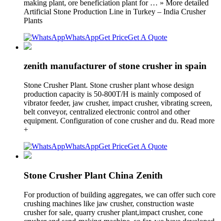
making plant, ore beneficiation plant for … » More detailed
Artificial Stone Production Line in Turkey – India Crusher
Plants
WhatsApp
Get Price
Get A Quote
zenith manufacturer of stone crusher in spain
Stone Crusher Plant. Stone crusher plant whose design
production capacity is 50-800T/H is mainly composed of
vibrator feeder, jaw crusher, impact crusher, vibrating screen,
belt conveyor, centralized electronic control and other
equipment. Configuration of cone crusher and du. Read more
+
WhatsApp
Get Price
Get A Quote
Stone Crusher Plant China Zenith
For production of building aggregates, we can offer such core
crushing machines like jaw crusher, construction waste
crusher for sale, quarry crusher plant,impact crusher, cone