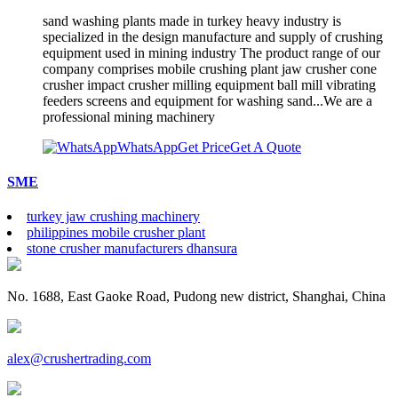
sand washing plants made in turkey heavy industry is
specialized in the design manufacture and supply of crushing
equipment used in mining industry The product range of our
company comprises mobile crushing plant jaw crusher cone
crusher impact crusher milling equipment ball mill vibrating
feeders screens and equipment for washing sand...We are a
professional mining machinery
WhatsApp
Get Price
Get A Quote
SME
turkey jaw crushing machinery
philippines mobile crusher plant
stone crusher manufacturers dhansura
No. 1688, East Gaoke Road, Pudong new district, Shanghai, China
alex@crushertrading.com