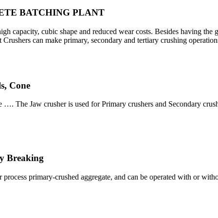
CRETE BATCHING PLANT
h capacity, cubic shape and reduced wear costs. Besides having the gr
Crushers can make primary, secondary and tertiary crushing operation
s, Cone
 …. The Jaw crusher is used for Primary crushers and Secondary crushe
y Breaking
r process primary-crushed aggregate, and can be operated with or withou