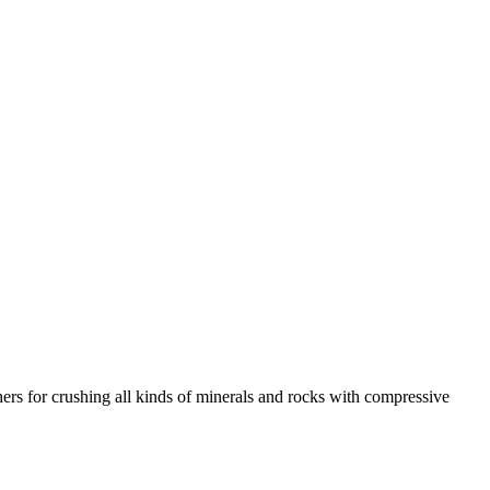
rs for crushing all kinds of minerals and rocks with compressive