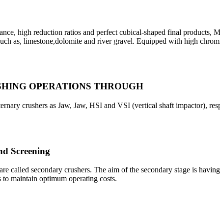
gh reduction ratios and perfect cubical-shaped final products, M
 such as, limestone,dolomite and river gravel. Equipped with high chro
USHING OPERATIONS THROUGH
ernary crushers as Jaw, Jaw, HSI and VSI (vertical shaft impactor), res
d Screening
are called secondary crushers. The aim of the secondary stage is havin
s to maintain optimum operating costs.