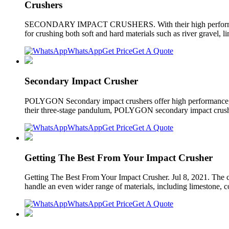
Crushers
SECONDARY IMPACT CRUSHERS. With their high performance, hi
for crushing both soft and hard materials such as river gravel, 
WhatsApp
Get Price
Get A Quote
Secondary Impact Crusher
POLYGON Secondary impact crushers offer high performance, cu
their three-stage pandulum, POLYGON secondary impact crushers
WhatsApp
Get Price
Get A Quote
Getting The Best From Your Impact Crusher
Getting The Best From Your Impact Crusher. Jul 8, 2021. The cru
handle an even wider range of materials, including limestone, c
WhatsApp
Get Price
Get A Quote