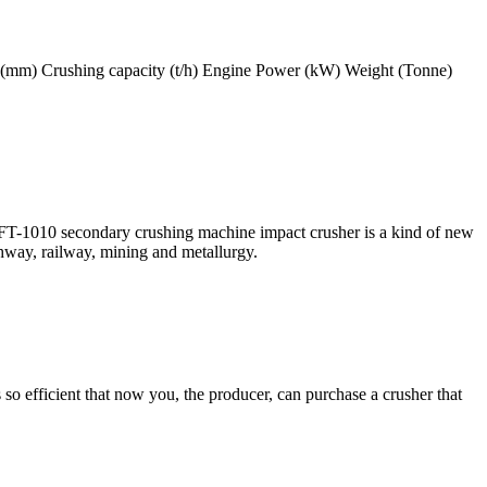
 (mm) Crushing capacity (t/h) Engine Power (kW) Weight (Tonne)
-1010 secondary crushing machine impact crusher is a kind of new
ghway, railway, mining and metallurgy.
 so efficient that now you, the producer, can purchase a crusher that