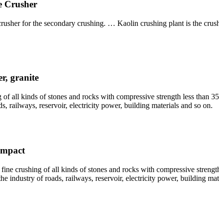
e Crusher
crusher for the secondary crushing. … Kaolin crushing plant is the cr
r, granite
 of all kinds of stones and rocks with compressive strength less than 
, railways, reservoir, electricity power, building materials and so on.
Impact
ne crushing of all kinds of stones and rocks with compressive strengt
e industry of roads, railways, reservoir, electricity power, building mat