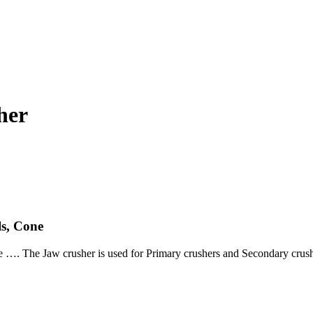
her
s, Cone
 …. The Jaw crusher is used for Primary crushers and Secondary crushe