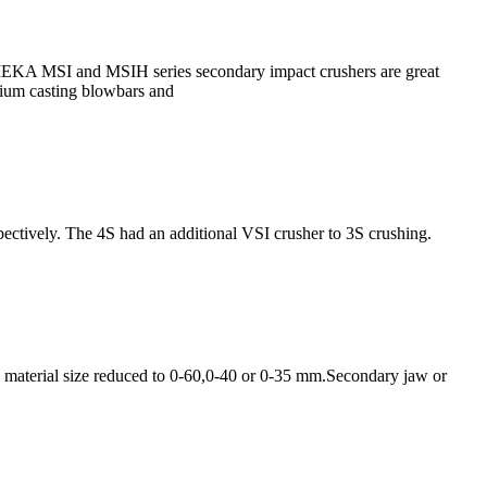
EKA MSI and MSIH series secondary impact crushers are great
mium casting blowbars and
pectively. The 4S had an additional VSI crusher to 3S crushing.
g material size reduced to 0-60,0-40 or 0-35 mm.Secondary jaw or