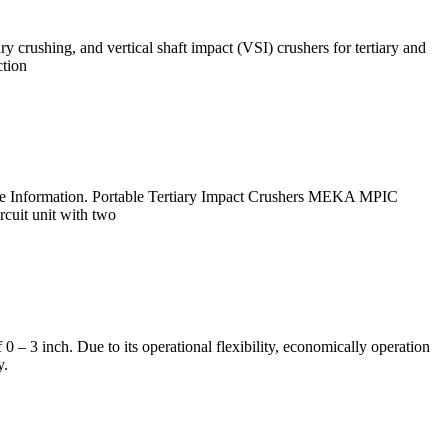
 crushing, and vertical shaft impact (VSI) crushers for tertiary and
ction
ore Information. Portable Tertiary Impact Crushers MEKA MPIC
rcuit unit with two
 – 3 inch. Due to its operational flexibility, economically operation
y.