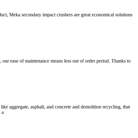
, Meka secondary impact crushers are great economical solutions
our ease of maintenance means less out of order period. Thanks to
like aggregate, asphalt, and concrete and demolition recycling, that
 a