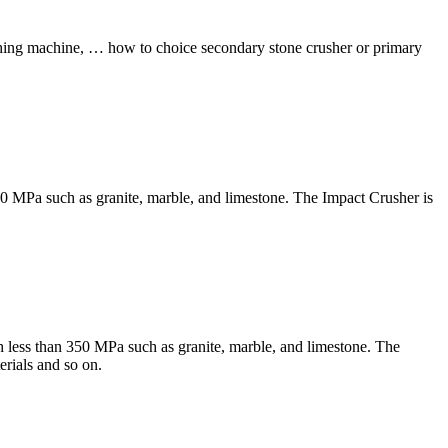
ushing machine, … how to choice secondary stone crusher or primary
350 MPa such as granite, marble, and limestone. The Impact Crusher is
h less than 350 MPa such as granite, marble, and limestone. The
erials and so on.