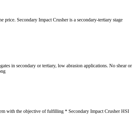
. Secondary Impact Crusher is a secondary-tertiary stage
ates in secondary or tertiary, low abrasion applications. No shear or
ong
tem with the objective of fulfilling * Secondary Impact Crusher HSI