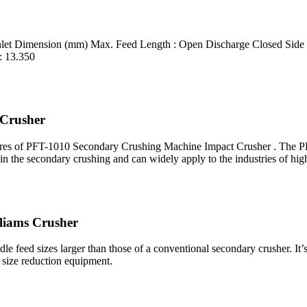
Inlet Dimension (mm) Max. Feed Length : Open Discharge Closed Side
: 13.350
 Crusher
es of PFT-1010 Secondary Crushing Machine Impact Crusher . The PFT
in the secondary crushing and can widely apply to the industries of hi
lliams Crusher
le feed sizes larger than those of a conventional secondary crusher. It’s
 size reduction equipment.