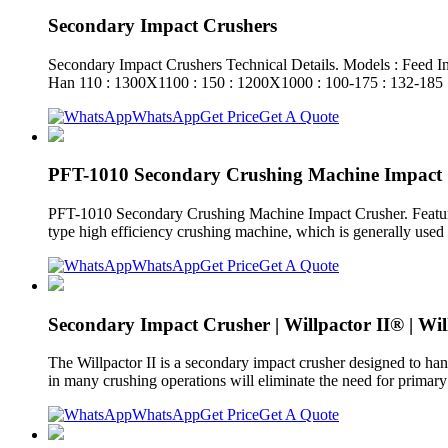
Secondary Impact Crushers
Secondary Impact Crushers Technical Details. Models : Feed 
Han 110 : 1300X1100 : 150 : 1200X1000 : 100-175 : 132-185 
WhatsApp
Get Price
Get A Quote
PFT-1010 Secondary Crushing Machine Impact
PFT-1010 Secondary Crushing Machine Impact Crusher. Featur
type high efficiency crushing machine, which is generally used 
WhatsApp
Get Price
Get A Quote
Secondary Impact Crusher | Willpactor II® | Wi
The Willpactor II is a secondary impact crusher designed to hand
in many crushing operations will eliminate the need for primary
WhatsApp
Get Price
Get A Quote