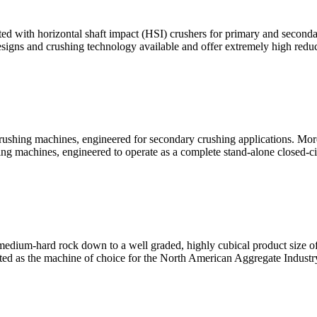
 with horizontal shaft impact (HSI) crushers for primary and secondary
signs and crushing technology available and offer extremely high redu
rushing machines, engineered for secondary crushing applications. M
g machines, engineered to operate as a complete stand-alone closed-ci
medium-hard rock down to a well graded, highly cubical product size of 0
pted as the machine of choice for the North American Aggregate Industr