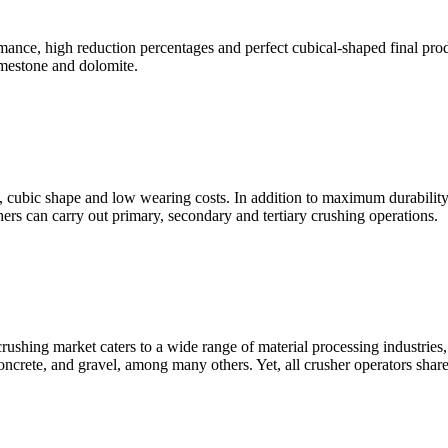
gh reduction percentages and perfect cubical-shaped final product
limestone and dolomite.
bic shape and low wearing costs. In addition to maximum durability, 
 can carry out primary, secondary and tertiary crushing operations.
shing market caters to a wide range of material processing industries, 
oncrete, and gravel, among many others. Yet, all crusher operators share