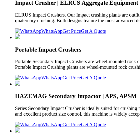
Impact Crusher | ELRUS Aggregate Equipment
ELRUS Impact Crushers. Our Impact crushing plants are outfitted
quaternary crushing. Both designs feature the most advanced de
WhatsApp
Get Price
Get A Quote
Portable Impact Crushers
Portable Secondary Impact Crushers are wheel-mounted rock c
Portable Impact Crushing plants are wheel-mounted rock crushin
WhatsApp
Get Price
Get A Quote
HAZEMAG Secondary Impactor | APS, APSM
Series Secondary Impact Crusher is ideally suited for crushing 
and excellent product size control, this machine is widely acce
WhatsApp
Get Price
Get A Quote