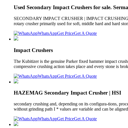
Used Secondary Impact Crushers for sale. Serm
SECONDARY IMPACT CRUSHER | IMPACT CRUSHING PLANT. Manuf
rotary crusher primarily used for soft, middle hard and hard sto
WhatsApp
Get Price
Get A Quote
Impact Crushers
The Kubitizer is the genuine Parker fixed hammer impact crusher
compressive crushing action takes place and every stone is brok
WhatsApp
Get Price
Get A Quote
HAZEMAG Secondary Impact Crusher | HSI
secondary crushing and, depending on its configura-tions, proce
without grinding path I * values are variable and can be aligned
WhatsApp
Get Price
Get A Quote