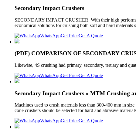
Secondary Impact Crushers
SECONDARY IMPACT CRUSHER. With their high performance, hi
economical solutions for crushing both soft and hard materials
WhatsApp
Get Price
Get A Quote
(PDF) COMPARISON OF SECONDARY CR
Likewise, 4S crushing had primary, secondary, tertiary and quat
WhatsApp
Get Price
Get A Quote
Secondary Impact Crushers » MTM Crushing an
Machines used to crush materials less than 300-400 mm in size 
cone crushers should be selected for hard and abrasive material
WhatsApp
Get Price
Get A Quote