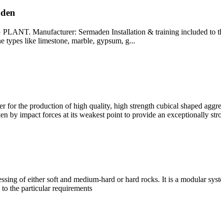
aden
acturer: Sermaden Installation & training included to the price
ne types like limestone, marble, gypsum, g...
 for the production of high quality, high strength cubical shaped aggreg
en by impact forces at its weakest point to provide an exceptionally str
ssing of either soft and medium-hard or hard rocks. It is a modular sys
 to the particular requirements