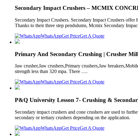
Secondary Impact Crushers – MCMIX CON
Secondary Impact Crushers. Secondary Impact Crushers offer hig
Thanks to their three step pendulums, Mcmix Secondary Impact 
WhatsApp
Get Price
Get A Quote
Primary And Secondary Crushing | Crusher Mill
Jaw crusher,Jaw crushers,Primary crushers,Jaw breakers,Mobile
strength less than 320 mpa. There ….
WhatsApp
Get Price
Get A Quote
P&Q University Lesson 7- Crushing & Secondar
Secondary impact crushers and cone crushers are used to furthe
secondary or tertiary crushers depending on the application.
WhatsApp
Get Price
Get A Quote