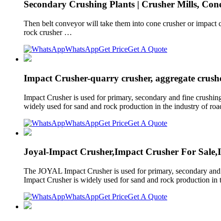
Secondary Crushing Plants | Crusher Mills, Con
Then belt conveyor will take them into cone crusher or impact 
rock crusher …
WhatsApp
Get Price
Get A Quote
Impact Crusher-quarry crusher, aggregate crushe
Impact Crusher is used for primary, secondary and fine crushing
widely used for sand and rock production in the industry of roads
WhatsApp
Get Price
Get A Quote
Joyal-Impact Crusher,Impact Crusher For Sale,
The JOYAL Impact Crusher is used for primary, secondary and fi
Impact Crusher is widely used for sand and rock production in th
WhatsApp
Get Price
Get A Quote