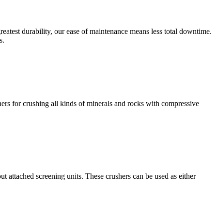
eatest durability, our ease of maintenance means less total downtime.
s.
rs for crushing all kinds of minerals and rocks with compressive
t attached screening units. These crushers can be used as either