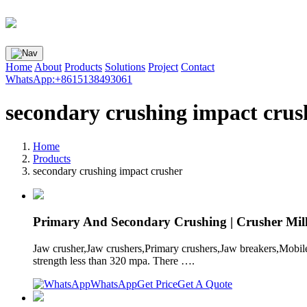
Home
About
Products
Solutions
Project
Contact
WhatsApp:+8615138493061
secondary crushing impact crus
Home
Products
secondary crushing impact crusher
Primary And Secondary Crushing | Crusher Mill
Jaw crusher,Jaw crushers,Primary crushers,Jaw breakers,Mobile
strength less than 320 mpa. There ….
WhatsApp
Get Price
Get A Quote