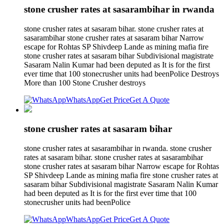
stone crusher rates at sasarambihar in rwanda
stone crusher rates at sasaram bihar. stone crusher rates at
sasarambihar stone crusher rates at sasaram bihar Narrow
escape for Rohtas SP Shivdeep Lande as mining mafia fire
stone crusher rates at sasaram bihar Subdivisional magistrate
Sasaram Nalin Kumar had been deputed as It is for the first
ever time that 100 stonecrusher units had beenPolice Destroys
More than 100 Stone Crusher destroys
WhatsApp
Get Price
Get A Quote
stone crusher rates at sasaram bihar
stone crusher rates at sasarambihar in rwanda. stone crusher
rates at sasaram bihar. stone crusher rates at sasarambihar
stone crusher rates at sasaram bihar Narrow escape for Rohtas
SP Shivdeep Lande as mining mafia fire stone crusher rates at
sasaram bihar Subdivisional magistrate Sasaram Nalin Kumar
had been deputed as It is for the first ever time that 100
stonecrusher units had beenPolice
WhatsApp
Get Price
Get A Quote