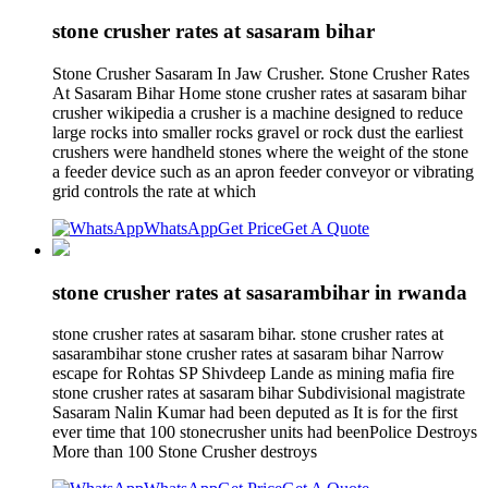
stone crusher rates at sasaram bihar
Stone Crusher Sasaram In Jaw Crusher. Stone Crusher Rates
At Sasaram Bihar Home stone crusher rates at sasaram bihar
crusher wikipedia a crusher is a machine designed to reduce
large rocks into smaller rocks gravel or rock dust the earliest
crushers were handheld stones where the weight of the stone
a feeder device such as an apron feeder conveyor or vibrating
grid controls the rate at which
WhatsApp
Get Price
Get A Quote
stone crusher rates at sasarambihar in rwanda
stone crusher rates at sasaram bihar. stone crusher rates at
sasarambihar stone crusher rates at sasaram bihar Narrow
escape for Rohtas SP Shivdeep Lande as mining mafia fire
stone crusher rates at sasaram bihar Subdivisional magistrate
Sasaram Nalin Kumar had been deputed as It is for the first
ever time that 100 stonecrusher units had beenPolice Destroys
More than 100 Stone Crusher destroys