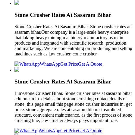
Stone Crusher Rates At Sasaram Bihar
Stone Crusher Rates At Sasaram Bihar. Stone crusher rates at
sasaram bihar,Our company is a large-scale heavy enterprise
that taking heavy mining machinery manufactory as main
products and integrated with scientific research, production,
and marketing. We are concentrating on producing and selling
machines such as jaw crusher, cone crusher
WhatsApp
Get Price
Get A Quote
Stone Crusher Rates At Sasaram Bihar
Limestone Crusher Bihar. Stone crusher rates at sasaram bihar
eduioncarein. details about stone crushing contact details of
stone, this page email this page stone crusher industries in. get
price. stone aggregate rates at sasaram bihar. streamlined
structure, convenient maintenance. as the first process of stone
crushing line, jaw crusher always plays important role.
WhatsApp
Get Price
Get A Quote