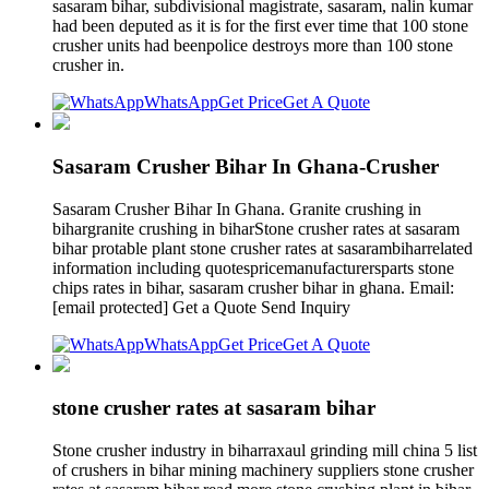
sasaram bihar, subdivisional magistrate, sasaram, nalin kumar
had been deputed as it is for the first ever time that 100 stone
crusher units had beenpolice destroys more than 100 stone
crusher in.
WhatsApp
Get Price
Get A Quote
Sasaram Crusher Bihar In Ghana-Crusher
Sasaram Crusher Bihar In Ghana. Granite crushing in
bihargranite crushing in biharStone crusher rates at sasaram
bihar protable plant stone crusher rates at sasarambiharrelated
information including quotespricemanufacturersparts stone
chips rates in bihar, sasaram crusher bihar in ghana. Email:
[email protected] Get a Quote Send Inquiry
WhatsApp
Get Price
Get A Quote
stone crusher rates at sasaram bihar
Stone crusher industry in biharraxaul grinding mill china 5 list
of crushers in bihar mining machinery suppliers stone crusher