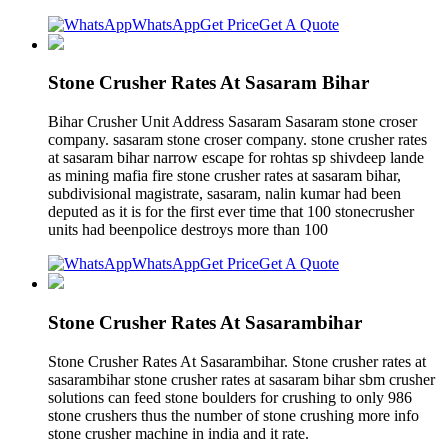
WhatsApp
Get Price
Get A Quote
Stone Crusher Rates At Sasaram Bihar
Bihar Crusher Unit Address Sasaram Sasaram stone croser
company. sasaram stone croser company. stone crusher rates
at sasaram bihar narrow escape for rohtas sp shivdeep lande
as mining mafia fire stone crusher rates at sasaram bihar,
subdivisional magistrate, sasaram, nalin kumar had been
deputed as it is for the first ever time that 100 stonecrusher
units had beenpolice destroys more than 100
WhatsApp
Get Price
Get A Quote
Stone Crusher Rates At Sasarambihar
Stone Crusher Rates At Sasarambihar. Stone crusher rates at
sasarambihar stone crusher rates at sasaram bihar sbm crusher
solutions can feed stone boulders for crushing to only 986
stone crushers thus the number of stone crushing more info
stone crusher machine in india and it rate.