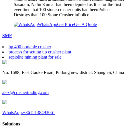
Sasaram, Nalin Kumar had been deputed as It is for the first
ever time that 100 stone-crusher units had beenPolice
Destroys than 100 Stone Crusher inPolice
WhatsApp
Get Price
Get A Quote
SME
hp 400 portable crusher
process for setting up crusher plant
sepiolite mining plant for sale
No. 1688, East Gaoke Road, Pudong new district, Shanghai, China
alex@crushertrading.com
WhatsApp:+8615138493061
Soltuions