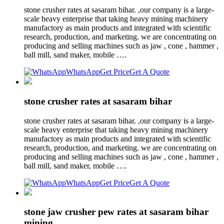
stone crusher rates at sasaram bihar. ,our company is a large-
scale heavy enterprise that taking heavy mining machinery
manufactory as main products and integrated with scientific
research, production, and marketing. we are concentrating on
producing and selling machines such as jaw , cone , hammer ,
ball mill, sand maker, mobile ….
WhatsApp
Get Price
Get A Quote
stone crusher rates at sasaram bihar
stone crusher rates at sasaram bihar. ,our company is a large-
scale heavy enterprise that taking heavy mining machinery
manufactory as main products and integrated with scientific
research, production, and marketing. we are concentrating on
producing and selling machines such as jaw , cone , hammer ,
ball mill, sand maker, mobile ….
WhatsApp
Get Price
Get A Quote
stone jaw crusher pew rates at sasaram bihar
mining