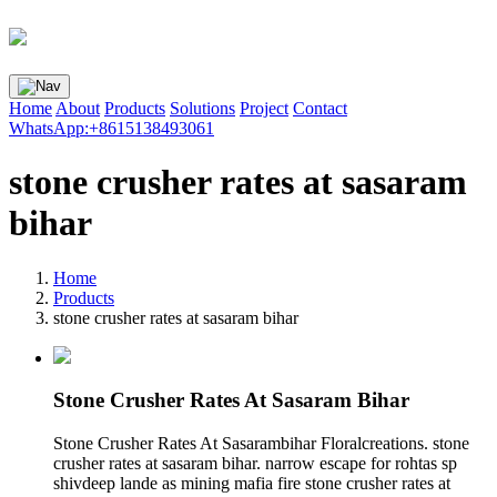
Home
About
Products
Solutions
Project
Contact
WhatsApp:+8615138493061
stone crusher rates at sasaram
bihar
Home
Products
stone crusher rates at sasaram bihar
Stone Crusher Rates At Sasaram Bihar
Stone Crusher Rates At Sasarambihar Floralcreations. stone
crusher rates at sasaram bihar. narrow escape for rohtas sp
shivdeep lande as mining mafia fire stone crusher rates at