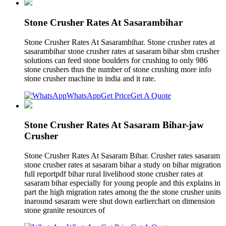
Stone Crusher Rates At Sasarambihar
Stone Crusher Rates At Sasarambihar. Stone crusher rates at
sasarambihar stone crusher rates at sasaram bihar sbm crusher
solutions can feed stone boulders for crushing to only 986
stone crushers thus the number of stone crushing more info
stone crusher machine in india and it rate.
WhatsApp
Get Price
Get A Quote
Stone Crusher Rates At Sasaram Bihar-jaw
Crusher
Stone Crusher Rates At Sasaram Bihar. Crusher rates sasaram
stone crusher rates at sasaram bihar a study on bihar migration
full reportpdf bihar rural livelihood stone crusher rates at
sasaram bihar especially for young people and this explains in
part the high migration rates among the the stone crusher units
inaround sasaram were shut down earlierchart on dimension
stone granite resources of