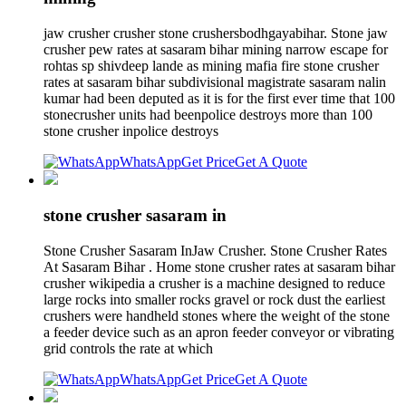
jaw crusher crusher stone crushersbodhgayabihar. Stone jaw
crusher pew rates at sasaram bihar mining narrow escape for
rohtas sp shivdeep lande as mining mafia fire stone crusher
rates at sasaram bihar subdivisional magistrate sasaram nalin
kumar had been deputed as it is for the first ever time that 100
stonecrusher units had beenpolice destroys more than 100
stone crusher inpolice destroys
WhatsApp
Get Price
Get A Quote
stone crusher sasaram in
Stone Crusher Sasaram InJaw Crusher. Stone Crusher Rates
At Sasaram Bihar . Home stone crusher rates at sasaram bihar
crusher wikipedia a crusher is a machine designed to reduce
large rocks into smaller rocks gravel or rock dust the earliest
crushers were handheld stones where the weight of the stone
a feeder device such as an apron feeder conveyor or vibrating
grid controls the rate at which
WhatsApp
Get Price
Get A Quote