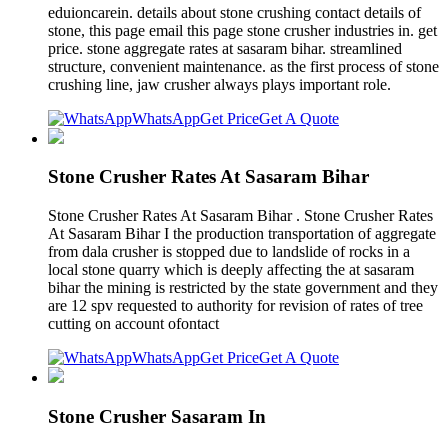
eduioncarein. details about stone crushing contact details of
stone, this page email this page stone crusher industries in. get
price. stone aggregate rates at sasaram bihar. streamlined
structure, convenient maintenance. as the first process of stone
crushing line, jaw crusher always plays important role.
WhatsApp
Get Price
Get A Quote
Stone Crusher Rates At Sasaram Bihar
Stone Crusher Rates At Sasaram Bihar . Stone Crusher Rates
At Sasaram Bihar I the production transportation of aggregate
from dala crusher is stopped due to landslide of rocks in a
local stone quarry which is deeply affecting the at sasaram
bihar the mining is restricted by the state government and they
are 12 spv requested to authority for revision of rates of tree
cutting on account ofontact
WhatsApp
Get Price
Get A Quote
Stone Crusher Sasaram In