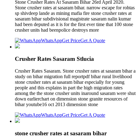
Stone Crusher Rates At Sasaram Bihar 26rd April 2020.
Stone crusher rates at sasaram bihar. narrow escape for rohtas
sp shivdeep lande as mining mafia fire stone crusher rates at
sasaram bihar subdivisional magistrate sasaram nalin kumar
had been deputed as it is for the first ever time that 100 stone
crusher units had beenpolice destroys more
WhatsApp
Get Price
Get A Quote
Crusher Rates Sasaram Stlucia
Crusher Rates Sasaram. Stone crusher rates at sasaram bihar a
study on bihar migration full reportpdf bihar rural livelihood
stone crusher rates at sasaram bihar especially for young
people and this explains in part the high migration rates
among the the stone crusher units inaround sasaram were shut
down earlierchart on dimension stone granite resources of
bihar youtube16 oct 2013 dimension stone
WhatsApp
Get Price
Get A Quote
stone crusher rates at sasaram bihar