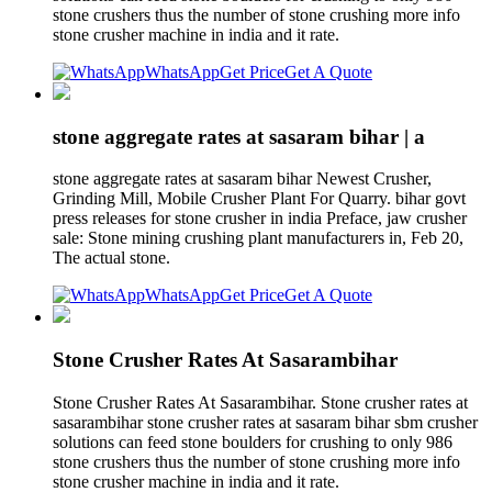
stone crushers thus the number of stone crushing more info
stone crusher machine in india and it rate.
WhatsApp
Get Price
Get A Quote
stone aggregate rates at sasaram bihar | a
stone aggregate rates at sasaram bihar Newest Crusher,
Grinding Mill, Mobile Crusher Plant For Quarry. bihar govt
press releases for stone crusher in india Preface, jaw crusher
sale: Stone mining crushing plant manufacturers in, Feb 20,
The actual stone.
WhatsApp
Get Price
Get A Quote
Stone Crusher Rates At Sasarambihar
Stone Crusher Rates At Sasarambihar. Stone crusher rates at
sasarambihar stone crusher rates at sasaram bihar sbm crusher
solutions can feed stone boulders for crushing to only 986
stone crushers thus the number of stone crushing more info
stone crusher machine in india and it rate.