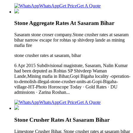
WhatsApp
Get Price
Get A Quote
Stone Aggregate Rates At Sasaram Bihar
Sasaram stone croser company.Stone crusher rates at sasaram
bihar narrow escape for rohtas sp shivdeep lande as mining
mafia fire
stone crusher rates at sasaram, bihar
6 Apr 2015 Subdivisional magistrate, Sasaram, Nalin Kumar
had been deputed as Rohtas SP Shivdeep Waman
Lande,Mining mafia in Bihar,Gopi Bigaha locality -operation-
to-demolish-illegal-stone-crusher-units-at-Gopi-Bigaha-
village-HT-Photo Horoscope Today · Gold Rates · DU
admissions · Zarina Roshan...
WhatsApp
Get Price
Get A Quote
Stone Crusher Rates At Sasaram Bihar
Limestone Crusher Bihar. Stone crusher rates at sasaram bihar