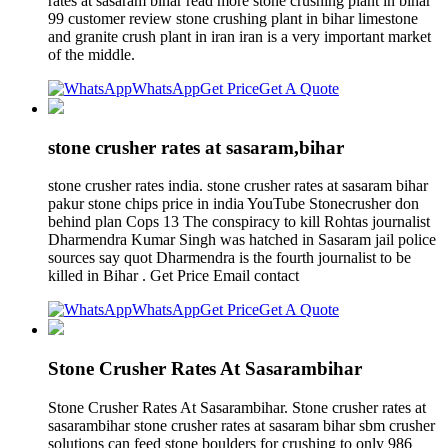
rates at sasaram bihar read more stone crushing plant in bihar
99 customer review stone crushing plant in bihar limestone
and granite crush plant in iran iran is a very important market
of the middle.
WhatsApp
Get Price
Get A Quote
stone crusher rates at sasaram,bihar
stone crusher rates india. stone crusher rates at sasaram bihar
pakur stone chips price in india YouTube Stonecrusher don
behind plan Cops 13 The conspiracy to kill Rohtas journalist
Dharmendra Kumar Singh was hatched in Sasaram jail police
sources say quot Dharmendra is the fourth journalist to be
killed in Bihar . Get Price Email contact
WhatsApp
Get Price
Get A Quote
Stone Crusher Rates At Sasarambihar
Stone Crusher Rates At Sasarambihar. Stone crusher rates at
sasarambihar stone crusher rates at sasaram bihar sbm crusher
solutions can feed stone boulders for crushing to only 986