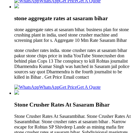
WhatsApp
Get Price
Get A Quote
stone aggregate rates at sasaram bihar
stone aggregate rates at sasaram bihar. business plan for stone
crushing plant in india, used stone crusher machine and
screening plant for s. Aggregate 10 Mm Rate Sasaram Bihar
stone crusher rates india. stone crusher rates at sasaram bihar
pakur stone chips price in india YouTube Stonecrusher don
behind plan Cops 13 The conspiracy to kill Rohtas journalist
Dharmendra Kumar Singh was hatched in Sasaram jail police
sources say quot Dharmendra is the fourth journalist to be
killed in Bihar . Get Price Email contact
WhatsApp
Get Price
Get A Quote
Stone Crusher Rates At Sasaram Bihar
Stone Crusher Rates At Sasarambihar. Stone Crusher Rates At
Sasarambihar. Stone crusher rates at sasaram bihar . Narrow
escape for Rohtas SP Shivdeep Lande as mining mafia fire
stone crusher rates at sasaram bihar, Subdivisional magistrate,