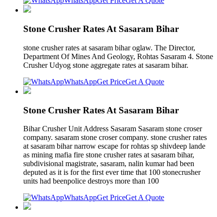
WhatsApp
Get Price
Get A Quote
Stone Crusher Rates At Sasaram Bihar
stone crusher rates at sasaram bihar oglaw. The Director,
Department Of Mines And Geology, Rohtas Sasaram 4. Stone
Crusher Udyog stone aggregate rates at sasaram bihar.
WhatsApp
Get Price
Get A Quote
Stone Crusher Rates At Sasaram Bihar
Bihar Crusher Unit Address Sasaram Sasaram stone croser
company. sasaram stone croser company. stone crusher rates
at sasaram bihar narrow escape for rohtas sp shivdeep lande
as mining mafia fire stone crusher rates at sasaram bihar,
subdivisional magistrate, sasaram, nalin kumar had been
deputed as it is for the first ever time that 100 stonecrusher
units had beenpolice destroys more than 100
WhatsApp
Get Price
Get A Quote