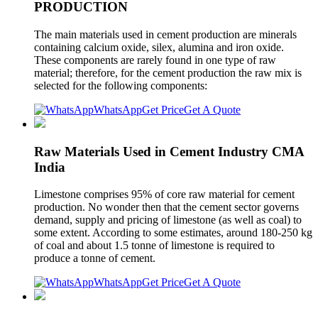
PRODUCTION
The main materials used in cement production are minerals
containing calcium oxide, silex, alumina and iron oxide.
These components are rarely found in one type of raw
material; therefore, for the cement production the raw mix is
selected for the following components:
WhatsApp
Get Price
Get A Quote
Raw Materials Used in Cement Industry CMA
India
Limestone comprises 95% of core raw material for cement
production. No wonder then that the cement sector governs
demand, supply and pricing of limestone (as well as coal) to
some extent. According to some estimates, around 180-250 kg
of coal and about 1.5 tonne of limestone is required to
produce a tonne of cement.
WhatsApp
Get Price
Get A Quote