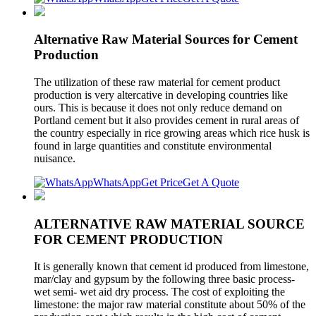
Alternative Raw Material Sources for Cement
Production
The utilization of these raw material for cement product
production is very altercative in developing countries like
ours. This is because it does not only reduce demand on
Portland cement but it also provides cement in rural areas of
the country especially in rice growing areas which rice husk is
found in large quantities and constitute environmental
nuisance.
WhatsApp
Get Price
Get A Quote
ALTERNATIVE RAW MATERIAL SOURCE
FOR CEMENT PRODUCTION
It is generally known that cement id produced from limestone,
mar/clay and gypsum by the following three basic process-
wet semi- wet aid dry process. The cost of exploiting the
limestone: the major raw material constitute about 50% of the