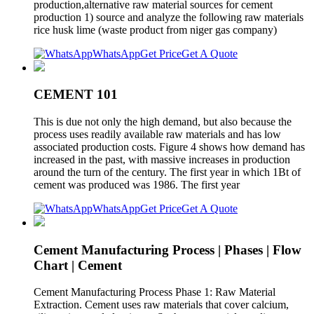
production,alternative raw material sources for cement
production 1) source and analyze the following raw materials
rice husk lime (waste product from niger gas company)
WhatsApp
Get Price
Get A Quote
CEMENT 101
This is due not only the high demand, but also because the
process uses readily available raw materials and has low
associated production costs. Figure 4 shows how demand has
increased in the past, with massive increases in production
around the turn of the century. The first year in which 1Bt of
cement was produced was 1986. The first year
WhatsApp
Get Price
Get A Quote
Cement Manufacturing Process | Phases | Flow
Chart | Cement
Cement Manufacturing Process Phase 1: Raw Material
Extraction. Cement uses raw materials that cover calcium,