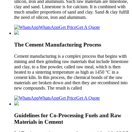
silicon, iron and aluminum. Such raw materials are limestone,
clay and sand. Limestone is for calcium. It is combined with
much smaller proportions of sand and clay. Sand & clay fulfill
the need of silicon, iron and aluminum.
WhatsApp
Get Price
Get A Quote
The Cement Manufacturing Process
Cement manufacturing is a complex process that begins with
mining and then grinding raw materials that include limestone
and clay, to a fine powder, called raw meal, which is then
heated to a sintering temperature as high as 1450 °C in a
cement kiln. In this process, the chemical bonds of the raw
materials are broken down and then they are recombined into
new compounds. The result is called
WhatsApp
Get Price
Get A Quote
Guidelines for Co-Processing Fuels and Raw
Materials in Cement