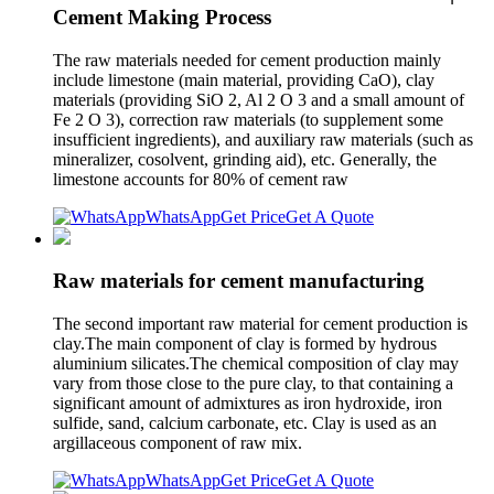
Cement Making Process
The raw materials needed for cement production mainly
include limestone (main material, providing CaO), clay
materials (providing SiO 2, Al 2 O 3 and a small amount of
Fe 2 O 3), correction raw materials (to supplement some
insufficient ingredients), and auxiliary raw materials (such as
mineralizer, cosolvent, grinding aid), etc. Generally, the
limestone accounts for 80% of cement raw
WhatsApp
Get Price
Get A Quote
Raw materials for cement manufacturing
The second important raw material for cement production is
clay.The main component of clay is formed by hydrous
aluminium silicates.The chemical composition of clay may
vary from those close to the pure clay, to that containing a
significant amount of admixtures as iron hydroxide, iron
sulfide, sand, calcium carbonate, etc. Clay is used as an
argillaceous component of raw mix.
WhatsApp
Get Price
Get A Quote