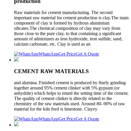
production
Raw materials for cement manufacturing. The second
important raw material for cement production is clay.The main
component of clay is formed by hydrous aluminium
silicates.The chemical composition of clay may vary from
those close to the pure clay, to that containing a significant
amount of admixtures as iron hydroxide, iron sulfide, sand,
calcium carbonate, etc. Clay is used as an
WhatsApp
Get Price
Get A Quote
CEMENT RAW MATERIALS
and alumina. Finished cement is produced by finely grinding
together around 95% cement clinker with 5% gypsum (or
anhydrite) which helps to retard the setting time of the cement.
The quality of cement clinker is directly related to the
chemistry of the raw materials used. Around 80–90% of raw
material for the kiln feed is limestone. Clayey
WhatsApp
Get Price
Get A Quote