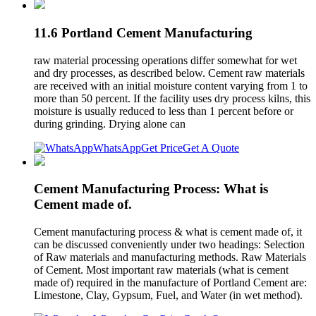
11.6 Portland Cement Manufacturing
raw material processing operations differ somewhat for wet
and dry processes, as described below. Cement raw materials
are received with an initial moisture content varying from 1 to
more than 50 percent. If the facility uses dry process kilns, this
moisture is usually reduced to less than 1 percent before or
during grinding. Drying alone can
WhatsApp
Get Price
Get A Quote
Cement Manufacturing Process: What is
Cement made of.
Cement manufacturing process & what is cement made of, it
can be discussed conveniently under two headings: Selection
of Raw materials and manufacturing methods. Raw Materials
of Cement. Most important raw materials (what is cement
made of) required in the manufacture of Portland Cement are:
Limestone, Clay, Gypsum, Fuel, and Water (in wet method).