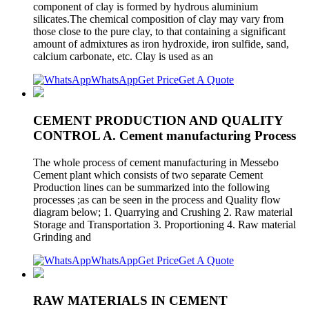
component of clay is formed by hydrous aluminium
silicates.The chemical composition of clay may vary from
those close to the pure clay, to that containing a significant
amount of admixtures as iron hydroxide, iron sulfide, sand,
calcium carbonate, etc. Clay is used as an
WhatsApp
Get Price
Get A Quote
CEMENT PRODUCTION AND QUALITY
CONTROL A. Cement manufacturing Process
The whole process of cement manufacturing in Messebo
Cement plant which consists of two separate Cement
Production lines can be summarized into the following
processes ;as can be seen in the process and Quality flow
diagram below; 1. Quarrying and Crushing 2. Raw material
Storage and Transportation 3. Proportioning 4. Raw material
Grinding and
WhatsApp
Get Price
Get A Quote
RAW MATERIALS IN CEMENT