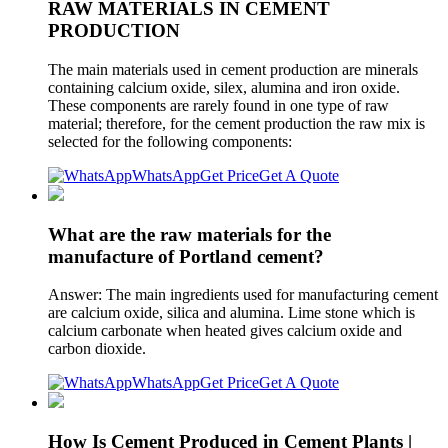
RAW MATERIALS IN CEMENT
PRODUCTION
The main materials used in cement production are minerals
containing calcium oxide, silex, alumina and iron oxide.
These components are rarely found in one type of raw
material; therefore, for the cement production the raw mix is
selected for the following components:
WhatsApp
Get Price
Get A Quote
What are the raw materials for the
manufacture of Portland cement?
Answer: The main ingredients used for manufacturing cement
are calcium oxide, silica and alumina. Lime stone which is
calcium carbonate when heated gives calcium oxide and
carbon dioxide.
WhatsApp
Get Price
Get A Quote
How Is Cement Produced in Cement Plants |