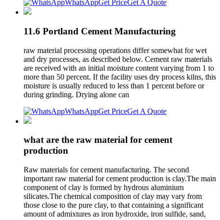
WhatsApp
Get Price
Get A Quote
11.6 Portland Cement Manufacturing
raw material processing operations differ somewhat for wet
and dry processes, as described below. Cement raw materials
are received with an initial moisture content varying from 1 to
more than 50 percent. If the facility uses dry process kilns, this
moisture is usually reduced to less than 1 percent before or
during grinding. Drying alone can
WhatsApp
Get Price
Get A Quote
what are the raw material for cement
production
Raw materials for cement manufacturing. The second
important raw material for cement production is clay.The main
component of clay is formed by hydrous aluminium
silicates.The chemical composition of clay may vary from
those close to the pure clay, to that containing a significant
amount of admixtures as iron hydroxide, iron sulfide, sand,