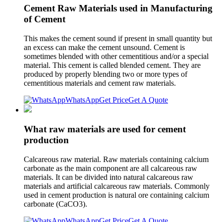
Cement Raw Materials used in Manufacturing
of Cement
This makes the cement sound if present in small quantity but
an excess can make the cement unsound. Cement is
sometimes blended with other cementitious and/or a special
material. This cement is called blended cement. They are
produced by properly blending two or more types of
cementitious materials and cement raw materials.
WhatsApp
Get Price
Get A Quote
What raw materials are used for cement
production
Calcareous raw material. Raw materials containing calcium
carbonate as the main component are all calcareous raw
materials. It can be divided into natural calcareous raw
materials and artificial calcareous raw materials. Commonly
used in cement production is natural ore containing calcium
carbonate (CaCO3).
WhatsApp
Get Price
Get A Quote