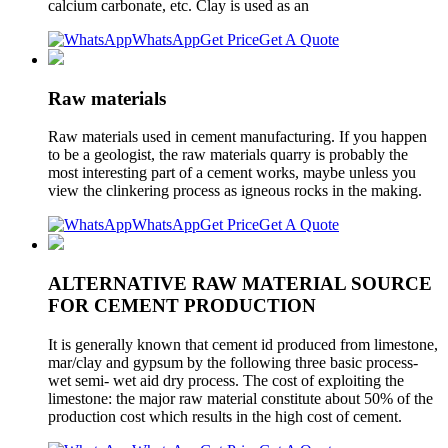
calcium carbonate, etc. Clay is used as an
WhatsApp
Get Price
Get A Quote
Raw materials
Raw materials used in cement manufacturing. If you happen
to be a geologist, the raw materials quarry is probably the
most interesting part of a cement works, maybe unless you
view the clinkering process as igneous rocks in the making.
WhatsApp
Get Price
Get A Quote
ALTERNATIVE RAW MATERIAL SOURCE
FOR CEMENT PRODUCTION
It is generally known that cement id produced from limestone,
mar/clay and gypsum by the following three basic process-
wet semi- wet aid dry process. The cost of exploiting the
limestone: the major raw material constitute about 50% of the
production cost which results in the high cost of cement.