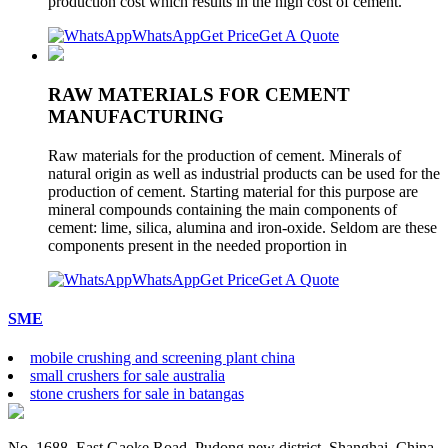
production cost which results in the high cost of cement.
WhatsApp
Get Price
Get A Quote
RAW MATERIALS FOR CEMENT
MANUFACTURING
Raw materials for the production of cement. Minerals of
natural origin as well as industrial products can be used for the
production of cement. Starting material for this purpose are
mineral compounds containing the main components of
cement: lime, silica, alumina and iron-oxide. Seldom are these
components present in the needed proportion in
WhatsApp
Get Price
Get A Quote
SME
mobile crushing and screening plant china
small crushers for sale australia
stone crushers for sale in batangas
No. 1688, East Gaoke Road, Pudong new district, Shanghai, China