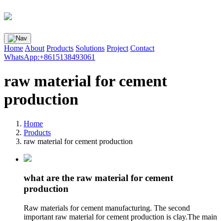
Home
About
Products
Solutions
Project
Contact
WhatsApp:+8615138493061
raw material for cement
production
Home
Products
raw material for cement production
what are the raw material for cement
production
Raw materials for cement manufacturing. The second
important raw material for cement production is clay.The main