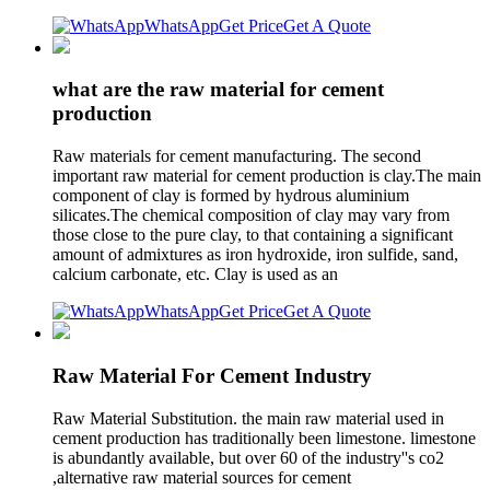
WhatsApp
Get Price
Get A Quote
what are the raw material for cement
production
Raw materials for cement manufacturing. The second
important raw material for cement production is clay.The main
component of clay is formed by hydrous aluminium
silicates.The chemical composition of clay may vary from
those close to the pure clay, to that containing a significant
amount of admixtures as iron hydroxide, iron sulfide, sand,
calcium carbonate, etc. Clay is used as an
WhatsApp
Get Price
Get A Quote
Raw Material For Cement Industry
Raw Material Substitution. the main raw material used in
cement production has traditionally been limestone. limestone
is abundantly available, but over 60 of the industry''s co2
,alternative raw material sources for cement