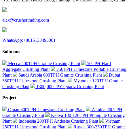
alex@crushertrading.com
WhatsApp:+8615138493061
Soltuions
Mecca 500TPH Granite Crushing Plant
50TPH Hard
Aggregate Crushing Plant
250TPH Limestone Portable Crushing
Plant
Saudi Arabia 600TPH Granite Crushing Plant
Dubai
550TPH Limestone Crushing Plant
Myanmar 120TPH Granite
Crushing Plant
1300,000TPY Quartz Crushing Plant
Project
Oman 300TPH Limestone Crushing Plant
Zambia 200TPH
Granite Crushing Plant
Kenya 100-120TPH Phonolite Crushing
Plant
Indonesia 200TPH Andesite Crushing Plant
Vietnam
250TPH Limestone Crushing Plant
Russia 300-350TPH Granite