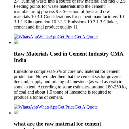
2.4 Turning waste into a source of raw material and fuel 8 2.5
Feeding points for waste materials into the cement
manufacturing process 9 3 Selection of fuels and raw
materials 10 3.1 Considerations for cement manufacturers 10
3.1.1 Kiln operation 10 3.1.2 Emissions 10 3.1.3 Clinker,
cement and final product quality 11
WhatsApp
Get Price
Get A Quote
Raw Materials Used in Cement Industry CMA
India
Limestone comprises 95% of core raw material for cement
production. No wonder then that the cement sector governs
demand, supply and pricing of limestone (as well as coal) to
some extent. According to some estimates, around 180-250 kg
of coal and about 1.5 tonne of limestone is required to
produce a tonne of cement.
WhatsApp
Get Price
Get A Quote
what are the raw material for cement