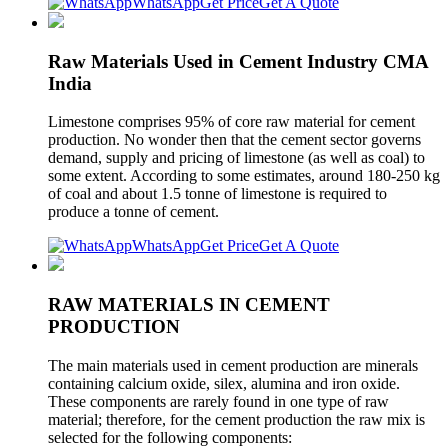
WhatsApp
Get Price
Get A Quote
Raw Materials Used in Cement Industry CMA
India
Limestone comprises 95% of core raw material for cement
production. No wonder then that the cement sector governs
demand, supply and pricing of limestone (as well as coal) to
some extent. According to some estimates, around 180-250 kg
of coal and about 1.5 tonne of limestone is required to
produce a tonne of cement.
WhatsApp
Get Price
Get A Quote
RAW MATERIALS IN CEMENT
PRODUCTION
The main materials used in cement production are minerals
containing calcium oxide, silex, alumina and iron oxide.
These components are rarely found in one type of raw
material; therefore, for the cement production the raw mix is
selected for the following components: