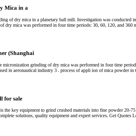
y Mica in a
ding of dry mica in a planetary ball mill. Investigation was conducted in
g of dry mica was performed in four time periods: 30, 60, 120, and 360
iner (Shanghai
 micronization grinding of dry mica was performed in four time period
sed in aeronautical industry 3 . process of appli ion of mica powder in 
l for sale
ill, is the key equipment to grind crushed materials into fine powder 20
plete solutions, quality equipment and expert services. Get Quotes 