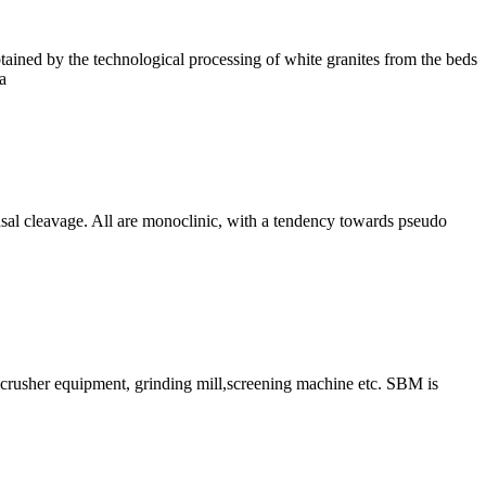
tained by the technological processing of white granites from the beds
a
basal cleavage. All are monoclinic, with a tendency towards pseudo
ry crusher equipment, grinding mill,screening machine etc. SBM is