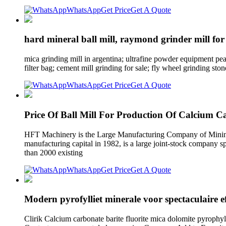
WhatsApp
Get Price
Get A Quote
hard mineral ball mill, raymond grinder mill for
mica grinding mill in argentina; ultrafine powder equipment pearl
filter bag; cement mill grinding for sale; fly wheel grinding ston
WhatsApp
Get Price
Get A Quote
Price Of Ball Mill For Production Of Calcium C
HFT Machinery is the Large Manufacturing Company of Minin
manufacturing capital in 1982, is a large joint-stock company 
than 2000 existing
WhatsApp
Get Price
Get A Quote
Modern pyrofylliet minerale voor spectaculaire ef
Clirik Calcium carbonate barite fluorite mica dolomite pyrophyl