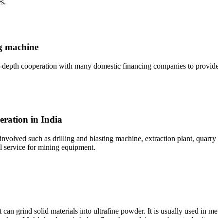
s.
ng machine
depth cooperation with many domestic financing companies to provide 
eration in India
 involved such as drilling and blasting machine, extraction plant, quar
l service for mining equipment.
an grind solid materials into ultrafine powder. It is usually used in met