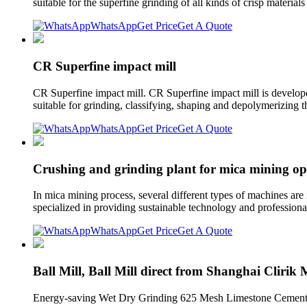
suitable for the superfine grinding of all kinds of crisp materi
WhatsApp
Get Price
Get A Quote
CR Superfine impact mill
CR Superfine impact mill. CR Superfine impact mill is develope
suitable for grinding, classifying, shaping and depolymerizing 
WhatsApp
Get Price
Get A Quote
Crushing and grinding plant for mica mining op
In mica mining process, several different types of machines are
specialized in providing sustainable technology and professiona
WhatsApp
Get Price
Get A Quote
Ball Mill, Ball Mill direct from Shanghai Clirik
Energy-saving Wet Dry Grinding 625 Mesh Limestone Cement A