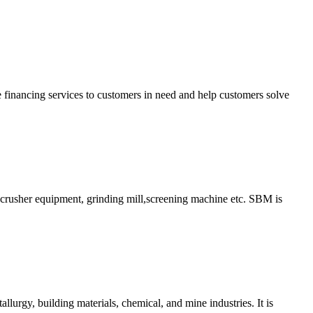
financing services to customers in need and help customers solve
ry crusher equipment, grinding mill,screening machine etc. SBM is
allurgy, building materials, chemical, and mine industries. It is