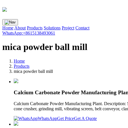
Home
About
Products
Solutions
Project
Contact
WhatsApp:+8615138493061
mica powder ball mill
Home
Products
mica powder ball mill
Calcium Carbonate Powder Manufacturing Plan
Calcium Carbonate Powder Manufacturing Plant. Description: S
cone crusher, grinding mill, vibrating screen, belt conveyor, class
WhatsApp
Get Price
Get A Quote