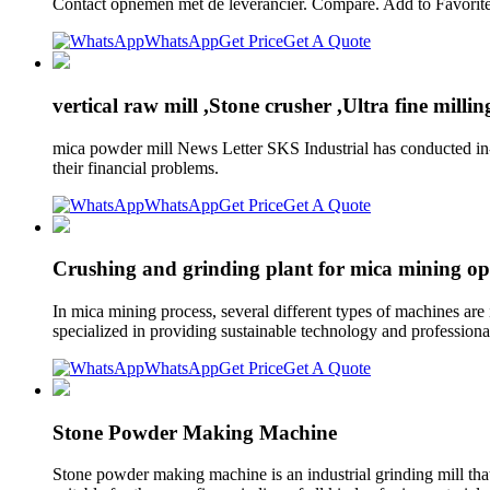
Contact opnemen met de leverancier. Compare. Add to Favorite
WhatsApp
Get Price
Get A Quote
vertical raw mill ,Stone crusher ,Ultra fine milli
mica powder mill News Letter SKS Industrial has conducted in-
their financial problems.
WhatsApp
Get Price
Get A Quote
Crushing and grinding plant for mica mining op
In mica mining process, several different types of machines are
specialized in providing sustainable technology and professiona
WhatsApp
Get Price
Get A Quote
Stone Powder Making Machine
Stone powder making machine is an industrial grinding mill that c