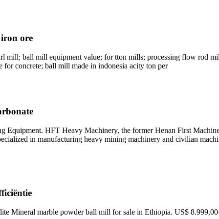
 iron ore
 mill; ball mill equipment value; for tton mills; processing flow rod mill
e for concrete; ball mill made in indonesia acity ton per
arbonate
g Equipment. HFT Heavy Machinery, the former Henan First Machine
specialized in manufacturing heavy mining machinery and civilian machi
ficiëntie
lite Mineral marble powder ball mill for sale in Ethiopia. US$ 8.999,0