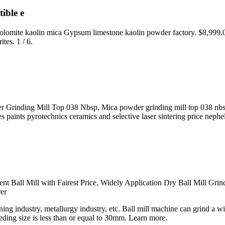
ible e
 dolomite kaolin mica Gypsum limestone kaolin powder factory. $8,999
tes. 1 / 6.
rinding Mill Top 038 Nbsp, Mica powder grinding mill top 038 nbsp cas
ses paints pyrotechnics ceramics and selective laser sintering price ne
ent Ball Mill with Fairest Price, Widely Application Dry Ball Mill Gr
er
ing industry, metallurgy industry, etc. Ball mill machine can grind a w
eding size is less than or equal to 30mm. Learn more.