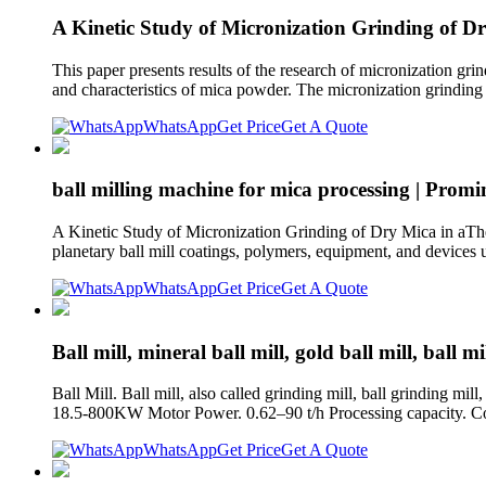
A Kinetic Study of Micronization Grinding of Dr
This paper presents results of the research of micronization grin
and characteristics of mica powder. The micronization grindin
WhatsApp
Get Price
Get A Quote
ball milling machine for mica processing | Prom
A Kinetic Study of Micronization Grinding of Dry Mica in aThe
planetary ball mill coatings, polymers, equipment, and devices u
WhatsApp
Get Price
Get A Quote
Ball mill, mineral ball mill, gold ball mill, ball mil
Ball Mill. Ball mill, also called grinding mill, ball grinding m
18.5-800KW Motor Power. 0.62–90 t/h Processing capacity. Com
WhatsApp
Get Price
Get A Quote