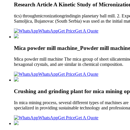
Research Article A Kinetic Study of Micronizati
tics) throughmicronizationgrindingin planetary ball mill. 2. Ex
Samoljica, Bujanovac (South Serbia) was used as the initial mate
WhatsApp
Get Price
Get A Quote
Mica powder mill machine_Powder mill machine
Mica powder mill machine The mica group of sheet silicateminera
hexagonal crystals, and are similar in chemical composition.
WhatsApp
Get Price
Get A Quote
Crushing and grinding plant for mica mining op
In mica mining process, several different types of machines are
specialized in providing sustainable technology and professiona
WhatsApp
Get Price
Get A Quote