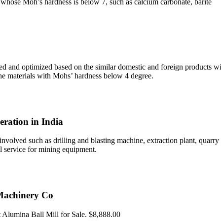
als whose Moh’s hardness is below 7, such as calcium carbonate, barite
d and optimized based on the similar domestic and foreign products wit
the materials with Mohs’ hardness below 4 degree.
eration in India
 involved such as drilling and blasting machine, extraction plant, quar
l service for mining equipment.
 Machinery Co
lumina Ball Mill for Sale. $8,888.00