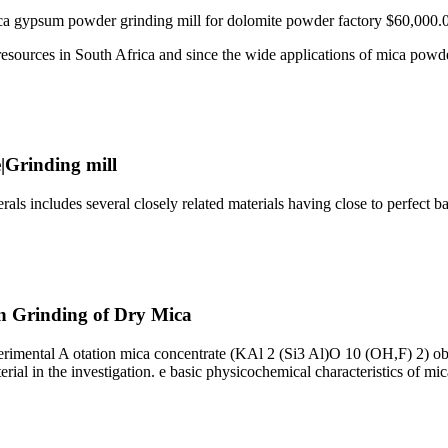
ca gypsum powder grinding mill for dolomite powder factory $60,000.
resources in South Africa and since the wide applications of mica pow
|Grinding mill
ls includes several closely related materials having close to perfect 
on Grinding of Dry Mica
perimental A otation mica concentrate (KAl 2 (Si3 Al)O 10 (OH,F) 2) ob
rial in the investigation. e basic physicochemical characteristics of mic