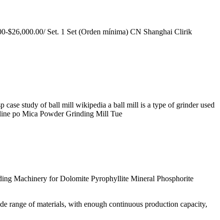
.00-$26,000.00/ Set. 1 Set (Orden mínima) CN Shanghai Clirik
e study of ball mill wikipedia a ball mill is a type of grinder used
pheline po Mica Powder Grinding Mill Tue
inding Machinery for Dolomite Pyrophyllite Mineral Phosphorite
ide range of materials, with enough continuous production capacity,