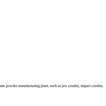
te powder manufacturing plant, such as jaw crusher, impact crusher,