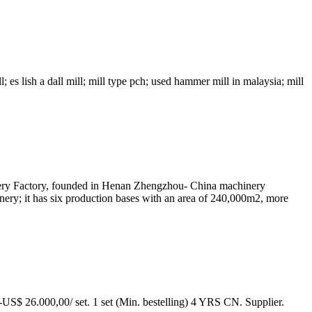
; es lish a dall mill; mill type pch; used hammer mill in malaysia; mill
ry Factory, founded in Henan Zhengzhou- China machinery
nery; it has six production bases with an area of 240,000m2, more
0-US$ 26.000,00/ set. 1 set (Min. bestelling) 4 YRS CN. Supplier.