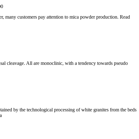
00
der, many customers pay attention to mica powder production. Read
basal cleavage. All are monoclinic, with a tendency towards pseudo
tained by the technological processing of white granites from the beds
a