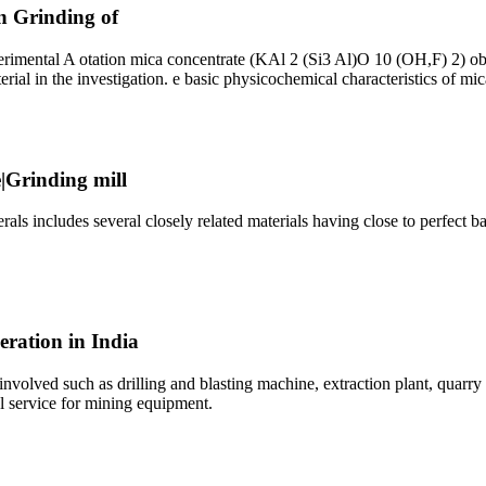
on Grinding of
perimental A otation mica concentrate (KAl 2 (Si3 Al)O 10 (OH,F) 2) ob
rial in the investigation. e basic physicochemical characteristics of mic
|Grinding mill
ls includes several closely related materials having close to perfect 
eration in India
 involved such as drilling and blasting machine, extraction plant, quar
l service for mining equipment.