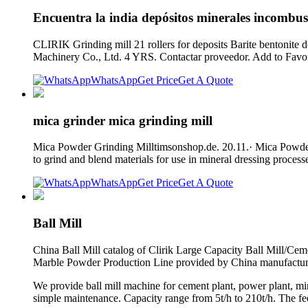
Encuentra la india depósitos minerales incombust
CLIRIK Grinding mill 21 rollers for deposits Barite bentonite
Machinery Co., Ltd. 4 YRS. Contactar proveedor. Add to Favori
WhatsApp
Get Price
Get A Quote
mica grinder mica grinding mill
Mica Powder Grinding Milltimsonshop.de. 20.11.· Mica Powder G
to grind and blend materials for use in mineral dressing proces
WhatsApp
Get Price
Get A Quote
Ball Mill
China Ball Mill catalog of Clirik Large Capacity Ball Mill/Cem
Marble Powder Production Line provided by China manufactur
We provide ball mill machine for cement plant, power plant, min
simple maintenance. Capacity range from 5t/h to 210t/h. The fe