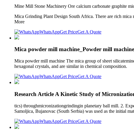
Mine Mill Stone Machinery Ore calcium carbonate graphite mi
Mica Grinding Plant Design South Africa. There are rich mica 
More
WhatsApp
Get Price
Get A Quote
Mica powder mill machine_Powder mill machine
Mica powder mill machine The mica group of sheet silicateminera
hexagonal crystals, and are similar in chemical composition.
WhatsApp
Get Price
Get A Quote
Research Article A Kinetic Study of Micronizati
tics) throughmicronizationgrindingin planetary ball mill. 2. Ex
Samoljica, Bujanovac (South Serbia) was used as the initial mate
WhatsApp
Get Price
Get A Quote