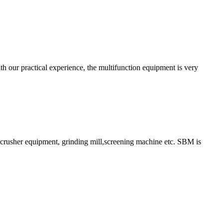
h our practical experience, the multifunction equipment is very
ry crusher equipment, grinding mill,screening machine etc. SBM is