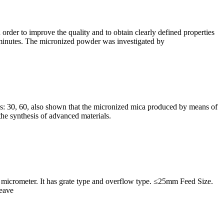
 order to improve the quality and to obtain clearly defined properties
 minutes. The micronized powder was investigated by
s: 30, 60, also shown that the micronized mica produced by means of
the synthesis of advanced materials.
-75 micrometer. It has grate type and overflow type. ≤25mm Feed Size.
Leave