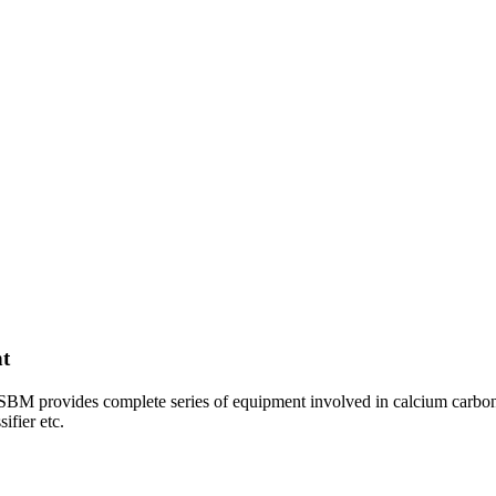
t
BM provides complete series of equipment involved in calcium carbona
ifier etc.