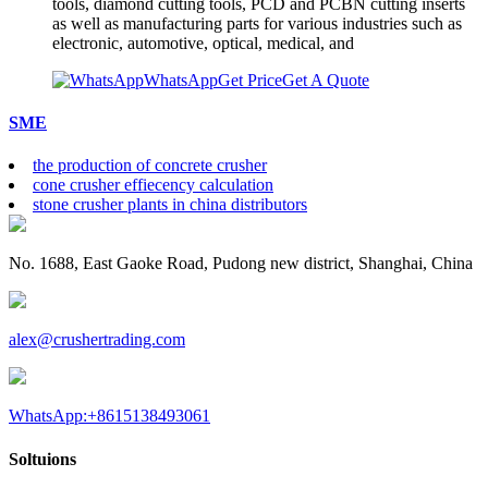
tools, diamond cutting tools, PCD and PCBN cutting inserts
as well as manufacturing parts for various industries such as
electronic, automotive, optical, medical, and
WhatsApp
Get Price
Get A Quote
SME
the production of concrete crusher
cone crusher effiecency calculation
stone crusher plants in china distributors
No. 1688, East Gaoke Road, Pudong new district, Shanghai, China
alex@crushertrading.com
WhatsApp:+8615138493061
Soltuions