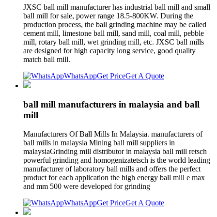
JXSC ball mill manufacturer has industrial ball mill and small
ball mill for sale, power range 18.5-800KW. During the
production process, the ball grinding machine may be called
cement mill, limestone ball mill, sand mill, coal mill, pebble
mill, rotary ball mill, wet grinding mill, etc. JXSC ball mills
are designed for high capacity long service, good quality
match ball mill.
WhatsApp
Get Price
Get A Quote
ball mill manufacturers in malaysia and ball
mill
Manufacturers Of Ball Mills In Malaysia. manufacturers of
ball mills in malaysia Mining ball mill suppliers in
malaysiaGrinding mill distributor in malaysia ball mill retsch
powerful grinding and homogenizatetsch is the world leading
manufacturer of laboratory ball mills and offers the perfect
product for each application the high energy ball mill e max
and mm 500 were developed for grinding
WhatsApp
Get Price
Get A Quote