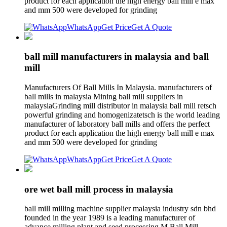
product for each application the high energy ball mill e max
and mm 500 were developed for grinding
WhatsApp
Get Price
Get A Quote
ball mill manufacturers in malaysia and ball
mill
Manufacturers Of Ball Mills In Malaysia. manufacturers of
ball mills in malaysia Mining ball mill suppliers in
malaysiaGrinding mill distributor in malaysia ball mill retsch
powerful grinding and homogenizatetsch is the world leading
manufacturer of laboratory ball mills and offers the perfect
product for each application the high energy ball mill e max
and mm 500 were developed for grinding
WhatsApp
Get Price
Get A Quote
ore wet ball mill process in malaysia
ball mill milling machine supplier malaysia industry sdn bhd
founded in the year 1989 is a leading manufacturer of
advance milling plant and seed processing M Ball Mill