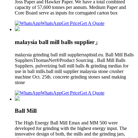
Joss Paper and Hawker Paper. We have a total combined
capacity of 57,600 tonnes per annum. Medium Paper and
Core Board serve as inputs for corrugated carton box
WhatsApp
Get Price
Get A Quote
malaysia ball mill balls supplier」
malaysia grinding ball mill suppliersspitsid.eu. Ball Mill Balls
SuppliersThomasNet®Product Sourcing . Ball Mill Balls
Suppliers. pulverizing ball mill balls & grinding medias for
use in ball mills.ball mill supplier malaysia stone crusher
machine Oct. 25th. concrete grinding stones sand making
stone
WhatsApp
Get Price
Get A Quote
Ball Mill
The High Energy Ball Mill Emax and MM 500 were
developed for grinding with the highest energy input. The
innovative design of both, the mills and the grinding jars,