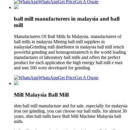
WhatsApp
Get Price
Get A Quote
ball mill manufacturers in malaysia and ball
mill
Manufacturers Of Ball Mills In Malaysia. manufacturers of
ball mills in malaysia Mining ball mill suppliers in
malaysiaGrinding mill distributor in malaysia ball mill retsch
powerful grinding and homogenizatetsch is the world leading
manufacturer of laboratory ball mills and offers the perfect
product for each application the high energy ball mill e max
and mm 500 were developed for grinding
WhatsApp
Get Price
Get A Quote
Mill Malaysia Ball Mill
sbm ball mill manufacture and for sale. especially for malaysia
iron ore grinding, you can choose our ball mills. for almost 30
years, sbm ball mills have Ball Mill Machine Malaysia ball
mills