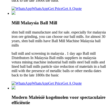
back to the late 1800s the basic
WhatsApp
Get Price
Get A Quote
Mill Malaysia Ball Mill
sbm ball mill manufacture and for sale. especially for malaysia
iron ore grinding, you can choose our ball mills. for almost 30
years, sbm ball mills have Ball Mill Machine Malaysia ball
mills
ball mill and screening in malaysia . 1 day ago Ball mill
Distributors In Malaysia Ball mills suppliers in malaysia
vetura mining machine industrial ball mills steel ball mills and
lined ball ball mills particle size reduction of materials in a ball
mill with the presence of metallic balls or other media dates
back to the late 1800s the basic
WhatsApp
Get Price
Get A Quote
Modern Maleisië kogelmolen voor spectaculaire
efficiëntie