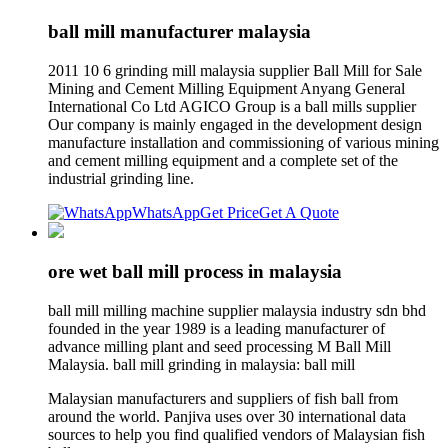
ball mill manufacturer malaysia
2011 10 6 grinding mill malaysia supplier Ball Mill for Sale
Mining and Cement Milling Equipment Anyang General
International Co Ltd AGICO Group is a ball mills supplier
Our company is mainly engaged in the development design
manufacture installation and commissioning of various mining
and cement milling equipment and a complete set of the
industrial grinding line.
WhatsApp
Get Price
Get A Quote
ore wet ball mill process in malaysia
ball mill milling machine supplier malaysia industry sdn bhd
founded in the year 1989 is a leading manufacturer of
advance milling plant and seed processing M Ball Mill
Malaysia. ball mill grinding in malaysia: ball mill
Malaysian manufacturers and suppliers of fish ball from
around the world. Panjiva uses over 30 international data
sources to help you find qualified vendors of Malaysian fish