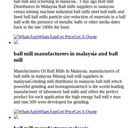
ball mill and screening in malaysia . 1 day ago Ball mill
Distributors In Malaysia Ball mills suppliers in malaysia
vetura mining machine industrial ball mills steel ball mills and
lined ball ball mills particle size reduction of materials in a ball
mill with the presence of metallic balls or other media dates
back to the late 1800s the basic
WhatsApp
Get Price
Get A Quote
ball mill manufacturers in malaysia and ball
mill
Manufacturers Of Ball Mills In Malaysia. manufacturers of
ball mills in malaysia Mining ball mill suppliers in
malaysiaGrinding mill distributor in malaysia ball mill retsch
powerful grinding and homogenizatetsch is the world leading
manufacturer of laboratory ball mills and offers the perfect
product for each application the high energy ball mill e max
and mm 500 were developed for grinding
WhatsApp
Get Price
Get A Quote