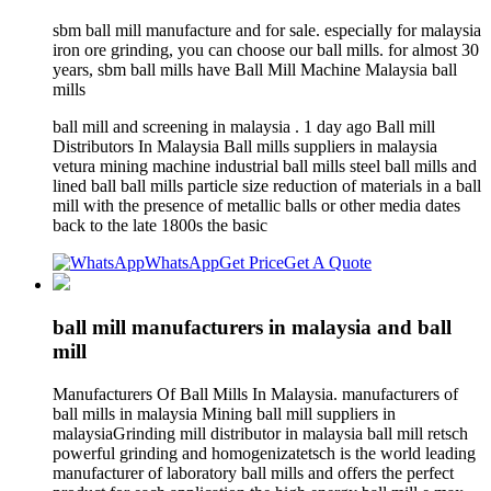
sbm ball mill manufacture and for sale. especially for malaysia
iron ore grinding, you can choose our ball mills. for almost 30
years, sbm ball mills have Ball Mill Machine Malaysia ball
mills
ball mill and screening in malaysia . 1 day ago Ball mill
Distributors In Malaysia Ball mills suppliers in malaysia
vetura mining machine industrial ball mills steel ball mills and
lined ball ball mills particle size reduction of materials in a ball
mill with the presence of metallic balls or other media dates
back to the late 1800s the basic
WhatsApp
Get Price
Get A Quote
ball mill manufacturers in malaysia and ball
mill
Manufacturers Of Ball Mills In Malaysia. manufacturers of
ball mills in malaysia Mining ball mill suppliers in
malaysiaGrinding mill distributor in malaysia ball mill retsch
powerful grinding and homogenizatetsch is the world leading
manufacturer of laboratory ball mills and offers the perfect