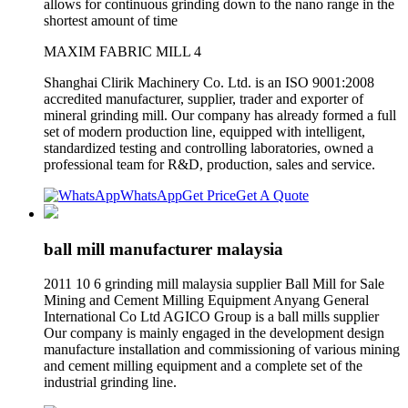
allows for continuous grinding down to the nano range in the
shortest amount of time
MAXIM FABRIC MILL 4
Shanghai Clirik Machinery Co. Ltd. is an ISO 9001:2008
accredited manufacturer, supplier, trader and exporter of
mineral grinding mill. Our company has already formed a full
set of modern production line, equipped with intelligent,
standardized testing and controlling laboratories, owned a
professional team for R&D, production, sales and service.
WhatsApp
Get Price
Get A Quote
ball mill manufacturer malaysia
2011 10 6 grinding mill malaysia supplier Ball Mill for Sale
Mining and Cement Milling Equipment Anyang General
International Co Ltd AGICO Group is a ball mills supplier
Our company is mainly engaged in the development design
manufacture installation and commissioning of various mining
and cement milling equipment and a complete set of the
industrial grinding line.