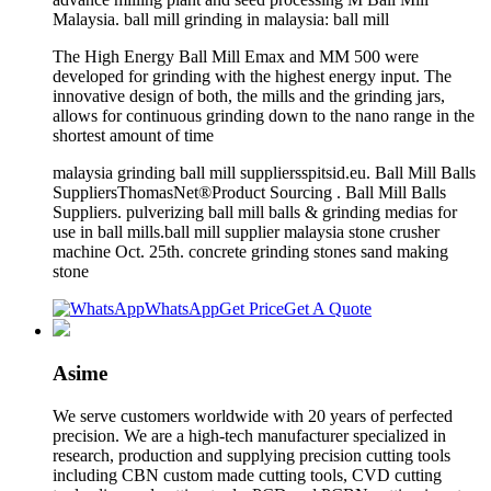
Malaysia. ball mill grinding in malaysia: ball mill
The High Energy Ball Mill Emax and MM 500 were
developed for grinding with the highest energy input. The
innovative design of both, the mills and the grinding jars,
allows for continuous grinding down to the nano range in the
shortest amount of time
malaysia grinding ball mill suppliersspitsid.eu. Ball Mill Balls
SuppliersThomasNet®Product Sourcing . Ball Mill Balls
Suppliers. pulverizing ball mill balls & grinding medias for
use in ball mills.ball mill supplier malaysia stone crusher
machine Oct. 25th. concrete grinding stones sand making
stone
WhatsApp
Get Price
Get A Quote
Asime
We serve customers worldwide with 20 years of perfected
precision. We are a high-tech manufacturer specialized in
research, production and supplying precision cutting tools
including CBN custom made cutting tools, CVD cutting