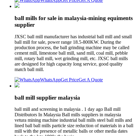
WhatsApp
Get Price
Get A Quote
ball mills for sale in malaysia-mining equiments
supplier
JXSC ball mill manufacturer has industrial ball mill and small
ball mill for sale, power range 18.5-800KW. During the
production process, the ball grinding machine may be called
cement mill, limestone ball mill, sand mill, coal mill, pebble
mill, rotary ball mill, wet grinding mill, etc. JXSC ball mills
are designed for high capacity long service, good quality
match ball mill.
WhatsApp
Get Price
Get A Quote
ball mill supplier malaysia
ball mill and screening in malaysia . 1 day ago Ball mill
Distributors In Malaysia Ball mills suppliers in malaysia
vetura mining machine industrial ball mills steel ball mills and
lined ball ball mills particle size reduction of materials in a ball
mill with the presence of metallic balls or other media dates