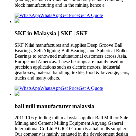
block manufacturing and in the mining hence a
WhatsApp
Get Price
Get A Quote
SKF in Malaysia | SKF | SKF
SKF Nilai manufactures and supplies Deep Groove Ball
Bearings, Self-Aligning Ball Bearings and Spherical Roller
Bearings to renowned multinational customers across Asia,
Europe and Americas. These bearings are mainly used in
precision applications such as electric motors, industrial
gearboxes, material handling, textile, food & beverage, cars,
trucks and many others.
WhatsApp
Get Price
Get A Quote
ball mill manufacturer malaysia
2011 10 6 grinding mill malaysia supplier Ball Mill for Sale
Mining and Cement Milling Equipment Anyang General
International Co Ltd AGICO Group is a ball mills supplier
Our company is mainly engaged in the development design