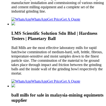
manufacture installation and commissioning of various mining
and cement milling equipment and a complete set of the
industrial grinding line.
WhatsApp
Get Price
Get A Quote
LMS Scientific Solution Sdn Bhd | Hardness
Testers | Planetary Ball
Ball Mills are the most effective laboratory mills for rapid
batchwise comminution of medium-hard, soft, brittle, fibrous,
temperature-sensitive and moist samples down to the finest
particle size. The comminution of the material to be ground
takes place through impact and friction between the grinding
balls and the inside wall of the grinding bowl respectively the
mortar.
WhatsApp
Get Price
Get A Quote
ball mills for sale in malaysia-mining equiments
supplier