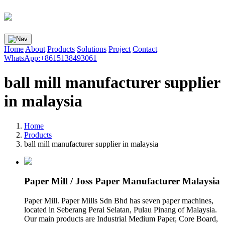
Home
About
Products
Solutions
Project
Contact
WhatsApp:+8615138493061
ball mill manufacturer supplier
in malaysia
Home
Products
ball mill manufacturer supplier in malaysia
Paper Mill / Joss Paper Manufacturer Malaysia
Paper Mill. Paper Mills Sdn Bhd has seven paper machines,
located in Seberang Perai Selatan, Pulau Pinang of Malaysia.
Our main products are Industrial Medium Paper, Core Board,