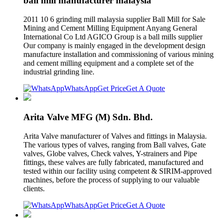
ball mill manufacturer malaysia
2011 10 6 grinding mill malaysia supplier Ball Mill for Sale
Mining and Cement Milling Equipment Anyang General
International Co Ltd AGICO Group is a ball mills supplier
Our company is mainly engaged in the development design
manufacture installation and commissioning of various mining
and cement milling equipment and a complete set of the
industrial grinding line.
WhatsApp
Get Price
Get A Quote
Arita Valve MFG (M) Sdn. Bhd.
Arita Valve manufacturer of Valves and fittings in Malaysia.
The various types of valves, ranging from Ball valves, Gate
valves, Globe valves, Check valves, Y-strainers and Pipe
fittings, these valves are fully fabricated, manufactured and
tested within our facility using competent & SIRIM-approved
machines, before the process of supplying to our valuable
clients.
WhatsApp
Get Price
Get A Quote