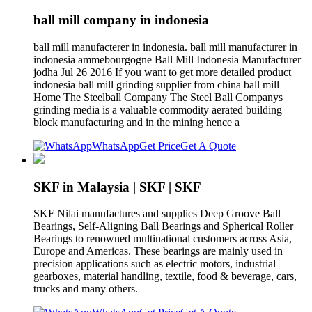
ball mill company in indonesia
ball mill manufacterer in indonesia. ball mill manufacturer in
indonesia ammebourgogne Ball Mill Indonesia Manufacturer
jodha Jul 26 2016 If you want to get more detailed product
indonesia ball mill grinding supplier from china ball mill
Home The Steelball Company The Steel Ball Companys
grinding media is a valuable commodity aerated building
block manufacturing and in the mining hence a
WhatsApp
Get Price
Get A Quote
SKF in Malaysia | SKF | SKF
SKF Nilai manufactures and supplies Deep Groove Ball
Bearings, Self-Aligning Ball Bearings and Spherical Roller
Bearings to renowned multinational customers across Asia,
Europe and Americas. These bearings are mainly used in
precision applications such as electric motors, industrial
gearboxes, material handling, textile, food & beverage, cars,
trucks and many others.