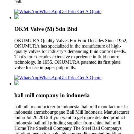
ball.
WhatsApp
Get Price
Get A Quote
OKM Valve (M) Sdn Bhd
OKUMURA Quality Valves For Four Decades Since 1952,
OKUMURA has specialized in the manufacture of high-
quality valves for industry’s demanding fluid control needs.
That’s four decades extensive experience in fluid control
technology. In 1955, OKUMURA patented its first plate
valve for use in paper pulp mills.
WhatsApp
Get Price
Get A Quote
ball mill company in indonesia
ball mill manufacterer in indonesia. ball mill manufacturer in
indonesia ammebourgogne Ball Mill Indonesia Manufacturer
jodha Jul 26 2016 If you want to get more detailed product
indonesia ball mill grinding supplier from china ball mill
Home The Steelball Company The Steel Ball Companys
grinding media is a valuable commodity aerated building