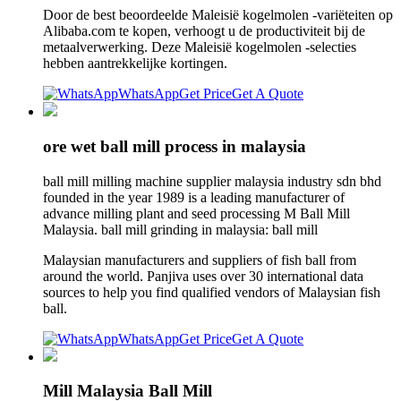
Door de best beoordeelde Maleisië kogelmolen -variëteiten op
Alibaba.com te kopen, verhoogt u de productiviteit bij de
metaalverwerking. Deze Maleisië kogelmolen -selecties
hebben aantrekkelijke kortingen.
WhatsApp
Get Price
Get A Quote
ore wet ball mill process in malaysia
ball mill milling machine supplier malaysia industry sdn bhd
founded in the year 1989 is a leading manufacturer of
advance milling plant and seed processing M Ball Mill
Malaysia. ball mill grinding in malaysia: ball mill
Malaysian manufacturers and suppliers of fish ball from
around the world. Panjiva uses over 30 international data
sources to help you find qualified vendors of Malaysian fish
ball.
WhatsApp
Get Price
Get A Quote
Mill Malaysia Ball Mill