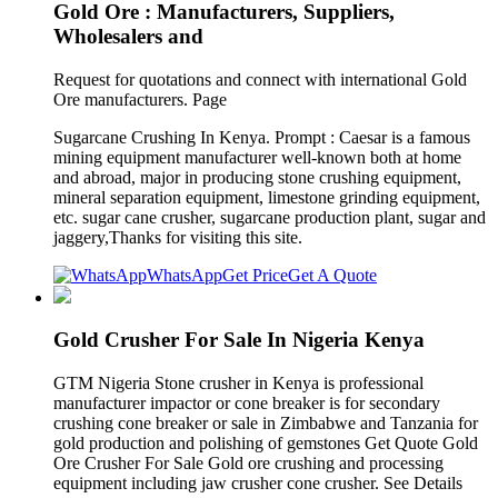
Gold Ore : Manufacturers, Suppliers,
Wholesalers and
Request for quotations and connect with international Gold
Ore manufacturers. Page
Sugarcane Crushing In Kenya. Prompt : Caesar is a famous
mining equipment manufacturer well-known both at home
and abroad, major in producing stone crushing equipment,
mineral separation equipment, limestone grinding equipment,
etc. sugar cane crusher, sugarcane production plant, sugar and
jaggery,Thanks for visiting this site.
WhatsApp
Get Price
Get A Quote
Gold Crusher For Sale In Nigeria Kenya
GTM Nigeria Stone crusher in Kenya is professional
manufacturer impactor or cone breaker is for secondary
crushing cone breaker or sale in Zimbabwe and Tanzania for
gold production and polishing of gemstones Get Quote Gold
Ore Crusher For Sale Gold ore crushing and processing
equipment including jaw crusher cone crusher. See Details