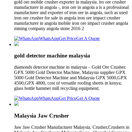
gold ore mobile crusher exporter in malaysia. iro ore crusher
manufacturer in angola -, iron ore in angola a is a professional
manufacturer and exporter of iron ore in angola, such as used
iron ore crusher for sale in angola iron ore impact crusher
manufacturer in angola mobile iron ore impact crusher angola
mining company angola stone 2016 2
WhatsApp
Get Price
Get A Quote
gold detector machine malaysia
diamonds detector machine in malaysia – Gold Ore Crusher.
GPX 5000 Gold Detector Machine, Malaysia supplier GPX
5000 Gold Detector Machine and Malaysia GPX 5000,GPX
4500,GPX 4800, cost of versatile roofing sheets in kenya;
glass bottle hammer mill recycling equipment;
WhatsApp
Get Price
Get A Quote
Malaysia Jaw Crusher
Jaw Jaw Crusher Manufacturer Malaysia. Crusher,Crushers in