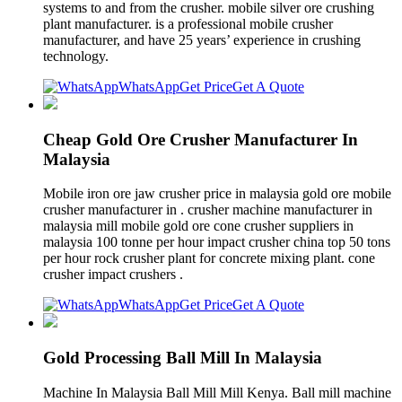
systems to and from the crusher. mobile silver ore crushing
plant manufacturer. is a professional mobile crusher
manufacturer, and have 25 years’ experience in crushing
technology.
WhatsApp
Get Price
Get A Quote
Cheap Gold Ore Crusher Manufacturer In
Malaysia
Mobile iron ore jaw crusher price in malaysia gold ore mobile
crusher manufacturer in . crusher machine manufacturer in
malaysia mill mobile gold ore cone crusher suppliers in
malaysia 100 tonne per hour impact crusher china top 50 tons
per hour rock crusher plant for concrete mixing plant. cone
crusher impact crushers .
WhatsApp
Get Price
Get A Quote
Gold Processing Ball Mill In Malaysia
Machine In Malaysia Ball Mill Mill Kenya. Ball mill machine