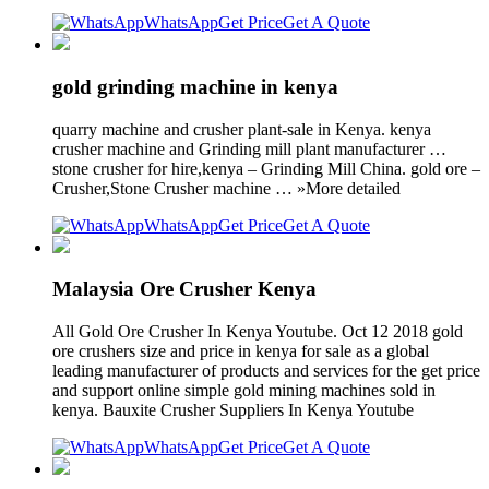
WhatsApp
Get Price
Get A Quote
gold grinding machine in kenya
quarry machine and crusher plant-sale in Kenya. kenya
crusher machine and Grinding mill plant manufacturer …
stone crusher for hire,kenya – Grinding Mill China. gold ore –
Crusher,Stone Crusher machine … »More detailed
WhatsApp
Get Price
Get A Quote
Malaysia Ore Crusher Kenya
All Gold Ore Crusher In Kenya Youtube. Oct 12 2018 gold
ore crushers size and price in kenya for sale as a global
leading manufacturer of products and services for the get price
and support online simple gold mining machines sold in
kenya. Bauxite Crusher Suppliers In Kenya Youtube
WhatsApp
Get Price
Get A Quote