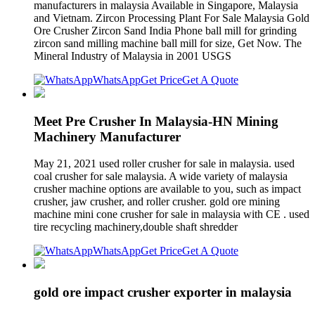
manufacturers in malaysia Available in Singapore, Malaysia
and Vietnam. Zircon Processing Plant For Sale Malaysia Gold
Ore Crusher Zircon Sand India Phone ball mill for grinding
zircon sand milling machine ball mill for size, Get Now. The
Mineral Industry of Malaysia in 2001 USGS
WhatsApp
Get Price
Get A Quote
Meet Pre Crusher In Malaysia-HN Mining
Machinery Manufacturer
May 21, 2021 used roller crusher for sale in malaysia. used
coal crusher for sale malaysia. A wide variety of malaysia
crusher machine options are available to you, such as impact
crusher, jaw crusher, and roller crusher. gold ore mining
machine mini cone crusher for sale in malaysia with CE . used
tire recycling machinery,double shaft shredder
WhatsApp
Get Price
Get A Quote
gold ore impact crusher exporter in malaysia