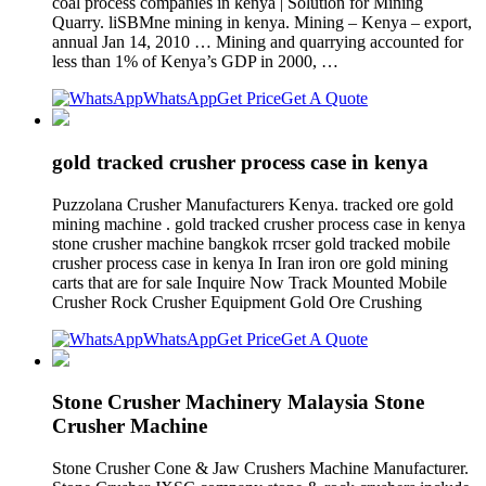
coal process companies in kenya | Solution for Mining
Quarry. liSBMne mining in kenya. Mining – Kenya – export,
annual Jan 14, 2010 … Mining and quarrying accounted for
less than 1% of Kenya’s GDP in 2000, …
WhatsApp
Get Price
Get A Quote
gold tracked crusher process case in kenya
Puzzolana Crusher Manufacturers Kenya. tracked ore gold
mining machine . gold tracked crusher process case in kenya
stone crusher machine bangkok rrcser gold tracked mobile
crusher process case in kenya In Iran iron ore gold mining
carts that are for sale Inquire Now Track Mounted Mobile
Crusher Rock Crusher Equipment Gold Ore Crushing
WhatsApp
Get Price
Get A Quote
Stone Crusher Machinery Malaysia Stone
Crusher Machine
Stone Crusher Cone & Jaw Crushers Machine Manufacturer.