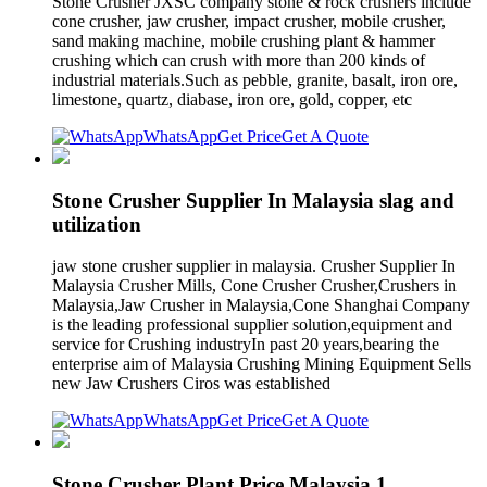
Stone Crusher JXSC company stone & rock crushers include
cone crusher, jaw crusher, impact crusher, mobile crusher,
sand making machine, mobile crushing plant & hammer
crushing which can crush with more than 200 kinds of
industrial materials.Such as pebble, granite, basalt, iron ore,
limestone, quartz, diabase, iron ore, gold, copper, etc
WhatsApp
Get Price
Get A Quote
Stone Crusher Supplier In Malaysia slag and
utilization
jaw stone crusher supplier in malaysia. Crusher Supplier In
Malaysia Crusher Mills, Cone Crusher Crusher,Crushers in
Malaysia,Jaw Crusher in Malaysia,Cone Shanghai Company
is the leading professional supplier solution,equipment and
service for Crushing industryIn past 20 years,bearing the
enterprise aim of Malaysia Crushing Mining Equipment Sells
new Jaw Crushers Ciros was established
WhatsApp
Get Price
Get A Quote
Stone Crusher Plant Price Malaysia 1