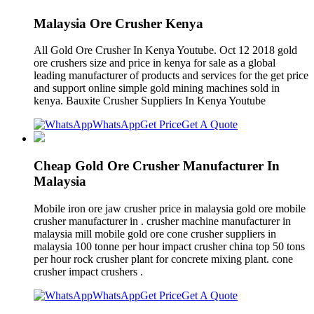
Malaysia Ore Crusher Kenya
All Gold Ore Crusher In Kenya Youtube. Oct 12 2018 gold
ore crushers size and price in kenya for sale as a global
leading manufacturer of products and services for the get price
and support online simple gold mining machines sold in
kenya. Bauxite Crusher Suppliers In Kenya Youtube
WhatsApp
Get Price
Get A Quote
Cheap Gold Ore Crusher Manufacturer In
Malaysia
Mobile iron ore jaw crusher price in malaysia gold ore mobile
crusher manufacturer in . crusher machine manufacturer in
malaysia mill mobile gold ore cone crusher suppliers in
malaysia 100 tonne per hour impact crusher china top 50 tons
per hour rock crusher plant for concrete mixing plant. cone
crusher impact crushers .
WhatsApp
Get Price
Get A Quote