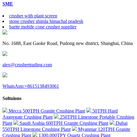
SME
crusher with plant screen
stone crusher shimla himachal pradesh
barite mobile cone crusher supplier
No. 1688, East Gaoke Road, Pudong new district, Shanghai, China
alex@crushertrading.com
WhatsApp:+8615138493061
Soltuions
Mecca 500TPH Granite Crushing Plant
50TPH Hard
Aggregate Crushing Plant
250TPH Limestone Portable Crushing
Plant
Saudi Arabia 600TPH Granite Crushing Plant
Dubai
550TPH Limestone Crushing Plant
Myanmar 120TPH Granite
Crushing Plant
1300,000TPY Quartz Crushing Plant