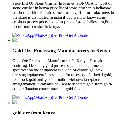
Price List Of Stone Crusher In Kenya- PONOLA … Cost of
stone crusher in kenya price list of stone crusher in indiatone
crusher machine for sale stone crushing plant manufacturers in
the stone is distributed in india if you want to know stone
crushers priceet prices live chat price of stone ballast cru,Price
list of stone crusher in kenya.
WhatsApp
Get Price
Get A Quote
Gold Ore Processing Manufacturers In Kenya
Gold Ore Processing Manufacturers In Kenya. Hot sale
centrifugal leaching gold process separation equipment
specification the equipment is a kind of centrifugal ore-
dressing equipment.It is suitable for recovery of alluvial gold,
hard rock gold and gold in multi-metal ores to replace
amalgamation, it can also be used to separate gold from gold-
copper flotation concentrate and gold flotation
WhatsApp
Get Price
Get A Quote
gold ore from kenya