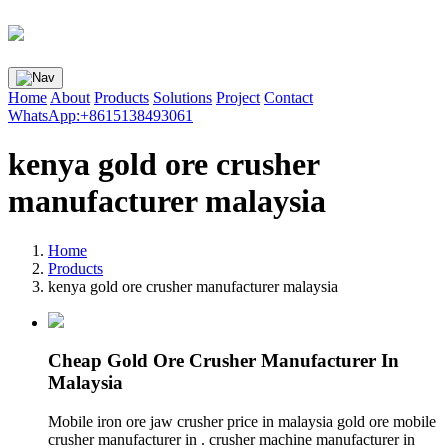
Home
About
Products
Solutions
Project
Contact
WhatsApp:+8615138493061
kenya gold ore crusher
manufacturer malaysia
Home
Products
kenya gold ore crusher manufacturer malaysia
Cheap Gold Ore Crusher Manufacturer In
Malaysia
Mobile iron ore jaw crusher price in malaysia gold ore mobile
crusher manufacturer in . crusher machine manufacturer in