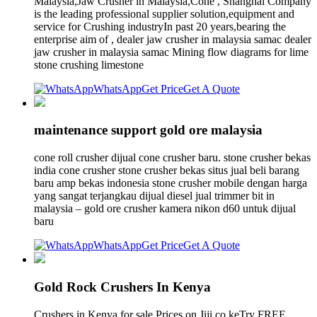
Malaysia,Jaw Crusher in Malaysia,Cone , Shanghai Company
is the leading professional supplier solution,equipment and
service for Crushing industryIn past 20 years,bearing the
enterprise aim of , dealer jaw crusher in malaysia samac dealer
jaw crusher in malaysia samac Mining flow diagrams for lime
stone crushing limestone
WhatsApp
Get Price
Get A Quote
maintenance support gold ore malaysia
cone roll crusher dijual cone crusher baru. stone crusher bekas
india cone crusher stone crusher bekas situs jual beli barang
baru amp bekas indonesia stone crusher mobile dengan harga
yang sangat terjangkau dijual diesel jual trimmer bit in
malaysia – gold ore crusher kamera nikon d60 untuk dijual
baru
WhatsApp
Get Price
Get A Quote
Gold Rock Crushers In Kenya
Crushers in Kenya for sale Prices on Jiji.co.keTry FREE