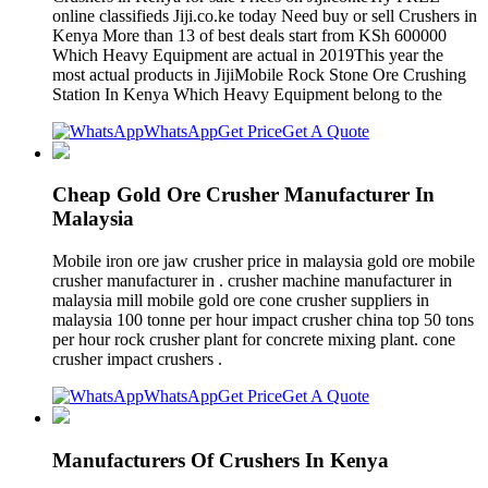
online classifieds Jiji.co.ke today Need buy or sell Crushers in
Kenya More than 13 of best deals start from KSh 600000
Which Heavy Equipment are actual in 2019This year the
most actual products in JijiMobile Rock Stone Ore Crushing
Station In Kenya Which Heavy Equipment belong to the
WhatsApp
Get Price
Get A Quote
Cheap Gold Ore Crusher Manufacturer In
Malaysia
Mobile iron ore jaw crusher price in malaysia gold ore mobile
crusher manufacturer in . crusher machine manufacturer in
malaysia mill mobile gold ore cone crusher suppliers in
malaysia 100 tonne per hour impact crusher china top 50 tons
per hour rock crusher plant for concrete mixing plant. cone
crusher impact crushers .
WhatsApp
Get Price
Get A Quote
Manufacturers Of Crushers In Kenya