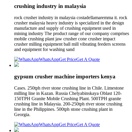
crushing industry in malaysia
rock crusher industry in malaysia costadellamaremma it. rock
crusher malaysia heavy industry is specialized in the design
manufacture and supply of crushing equipment used in
mining industry The product range of our company comprises
mobile crushing plant jaw crusher cone crusher impact
crusher milling equipment ball mill vibrating feeders screens
and equipment for washing sand
WhatsApp
Get Price
Get A Quote
gypsum crusher machine importers kenya
Cases. 250tph river stone crushing line in Chile. Limestone
milling line in Kazan. Russia Chelyabinskaya Oblast 120-
150TPH Granite Mobile Crushing Plant. 500TPH granite
crushing line in Malaysia. 200-250tph river stone crushing
line in the Philippines. 500tph stone crushing plant in
Georgia.
WhatsApp
Get Price
Get A Quote