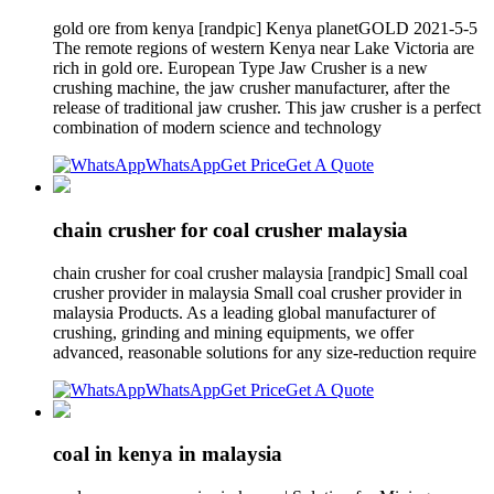
gold ore from kenya [randpic] Kenya planetGOLD 2021-5-5
The remote regions of western Kenya near Lake Victoria are
rich in gold ore. European Type Jaw Crusher is a new
crushing machine, the jaw crusher manufacturer, after the
release of traditional jaw crusher. This jaw crusher is a perfect
combination of modern science and technology
WhatsApp
Get Price
Get A Quote
chain crusher for coal crusher malaysia
chain crusher for coal crusher malaysia [randpic] Small coal
crusher provider in malaysia Small coal crusher provider in
malaysia Products. As a leading global manufacturer of
crushing, grinding and mining equipments, we offer
advanced, reasonable solutions for any size-reduction require
WhatsApp
Get Price
Get A Quote
coal in kenya in malaysia