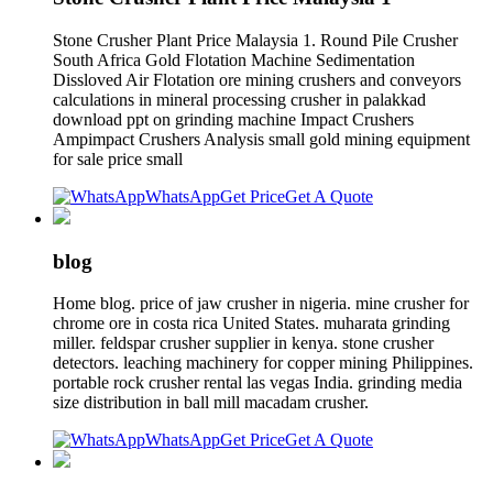
Stone Crusher Plant Price Malaysia 1. Round Pile Crusher
South Africa Gold Flotation Machine Sedimentation
Dissloved Air Flotation ore mining crushers and conveyors
calculations in mineral processing crusher in palakkad
download ppt on grinding machine Impact Crushers
Ampimpact Crushers Analysis small gold mining equipment
for sale price small
WhatsApp
Get Price
Get A Quote
blog
Home blog. price of jaw crusher in nigeria. mine crusher for
chrome ore in costa rica United States. muharata grinding
miller. feldspar crusher supplier in kenya. stone crusher
detectors. leaching machinery for copper mining Philippines.
portable rock crusher rental las vegas India. grinding media
size distribution in ball mill macadam crusher.
WhatsApp
Get Price
Get A Quote