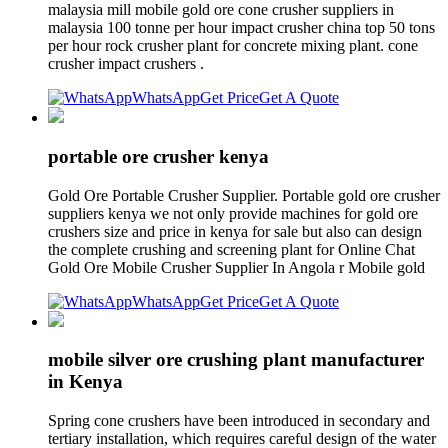
malaysia mill mobile gold ore cone crusher suppliers in
malaysia 100 tonne per hour impact crusher china top 50 tons
per hour rock crusher plant for concrete mixing plant. cone
crusher impact crushers .
WhatsApp
Get Price
Get A Quote
portable ore crusher kenya
Gold Ore Portable Crusher Supplier. Portable gold ore crusher
suppliers kenya we not only provide machines for gold ore
crushers size and price in kenya for sale but also can design
the complete crushing and screening plant for Online Chat
Gold Ore Mobile Crusher Supplier In Angola r Mobile gold
WhatsApp
Get Price
Get A Quote
mobile silver ore crushing plant manufacturer
in Kenya
Spring cone crushers have been introduced in secondary and
tertiary installation, which requires careful design of the water