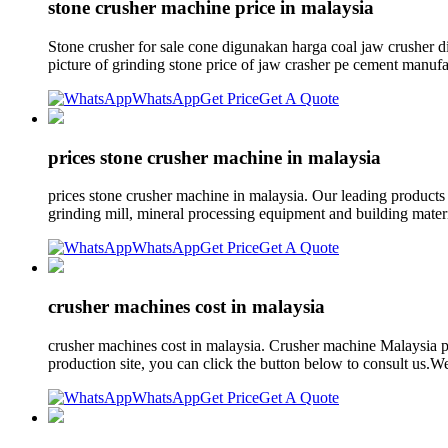
stone crusher machine price in malaysia
Stone crusher for sale cone digunakan harga coal jaw crusher d
picture of grinding stone price of jaw crasher pe cement manufa
WhatsApp
Get Price
Get A Quote
prices stone crusher machine in malaysia
prices stone crusher machine in malaysia. Our leading product
grinding mill, mineral processing equipment and building mater
WhatsApp
Get Price
Get A Quote
crusher machines cost in malaysia
crusher machines cost in malaysia. Crusher machine Malaysia pri
production site, you can click the button below to consult us.We
WhatsApp
Get Price
Get A Quote