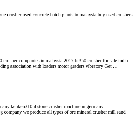
one crusher used concrete batch plants in malaysia buy used crushers
0 crusher companies in malaysia 2017 br350 crusher for sale india
rading association with loaders motor graders vibratory Get …
rmany keuken310nl stone crusher machine in germany
ng company we produce all types of ore mineral crusher mill sand