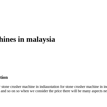
hines in malaysia
tion
ne crusher machine in indiauotation for stone crusher machine in india 
n and so on so when we consider the price there will be many aspects n