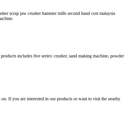
rusher scrap jaw crusher hammer mills second hand cost malaysia
machine.
products includes five series: crusher, sand making machine, powder
n. If you are interested in our products or want to visit the nearby