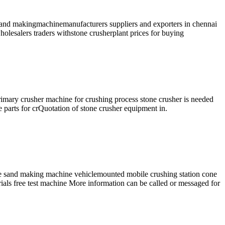
obosand makingmachinemanufacturers suppliers and exporters in chennai
olesalers traders withstone crusherplant prices for buying
mary crusher machine for crushing process stone crusher is needed
e parts for crQuotation of stone crusher equipment in.
 sand making machine vehiclemounted mobile crushing station cone
rials free test machine More information can be called or messaged for