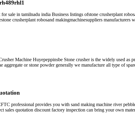
arh489rhl1
t for sale in tamilnadu india Business listings ofstone crusherplant r
erestone crusherplant robosand makingmachinesuppliers manufacturers wh
Crusher Machine Huyepeppinsbe Stone crusher is the widely used as pri
tone aggregate or stone powder generally we manufacture all type of spar
uotation
C professional provides you with sand making machine river pebble
ct sales quotation discount factory inspection can bring your own mate