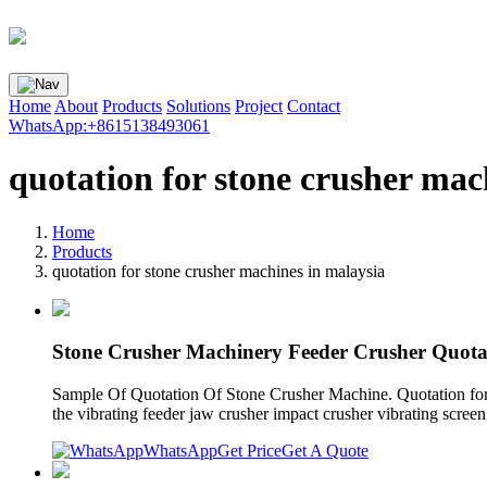
Home
About
Products
Solutions
Project
Contact
WhatsApp:+8615138493061
quotation for stone crusher mac
Home
Products
quotation for stone crusher machines in malaysia
Stone Crusher Machinery Feeder Crusher Quota
Sample Of Quotation Of Stone Crusher Machine. Quotation for sto
the vibrating feeder jaw crusher impact crusher vibrating scree
WhatsApp
Get Price
Get A Quote