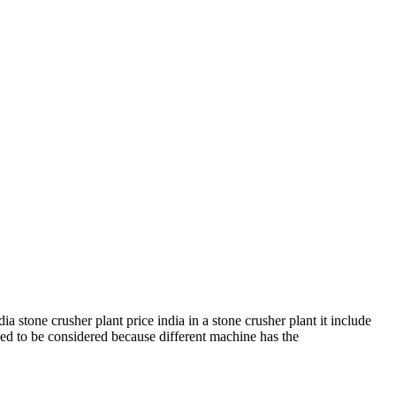
stone crusher plant price india in a stone crusher plant it include
eed to be considered because different machine has the