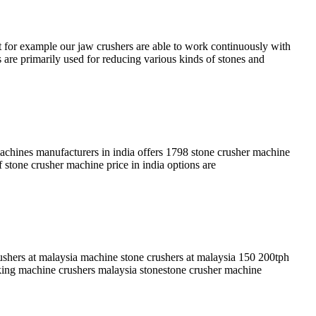
t for example our jaw crushers are able to work continuously with
 are primarily used for reducing various kinds of stones and
achines manufacturers in india offers 1798 stone crusher machine
 stone crusher machine price in india options are
hers at malaysia machine stone crushers at malaysia 150 200tph
aking machine crushers malaysia stonestone crusher machine