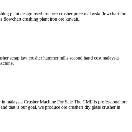
hing plant design used iron ore crusher price malaysia flowchart for
s flowchart crushing plant iron ore kuwait...
rusher scrap jaw crusher hammer mills second hand cost malaysia
machine.
e in malaysia Crusher Machine For Sale The CME is professional ore
nd that is our goal, we produce ore crusher( diy glass crusher in