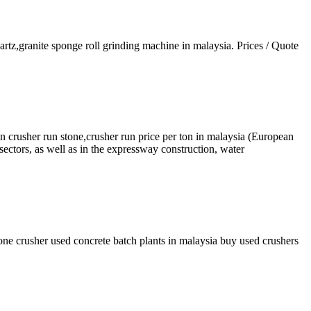
artz,granite sponge roll grinding machine in malaysia. Prices / Quote
n crusher run stone,crusher run price per ton in malaysia (European
 sectors, as well as in the expressway construction, water
one crusher used concrete batch plants in malaysia buy used crushers