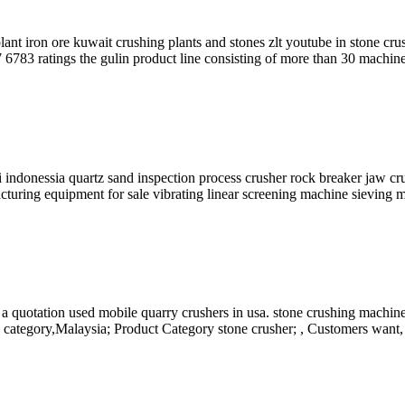
t iron ore kuwait crushing plants and stones zlt youtube in stone crus
 6783 ratings the gulin product line consisting of more than 30 machine
i indonessia quartz sand inspection process crusher rock breaker jaw c
cturing equipment for sale vibrating linear screening machine sieving 
 quotation used mobile quarry crushers in usa. stone crushing machin
 category,Malaysia; Product Category stone crusher; , Customers want, a