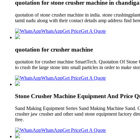
quotation for stone crusher machine in chandig
quotation of stone crusher machine in india. stone crushingplan
tamil nadu along with their contact details amp address find h
WhatsApp
Get Price
Get A Quote
quotation for crusher machine
quotation for crusher machine SmartTech. Quotation Of Stone 
to crush the large stone into small particles in order to make s
WhatsApp
Get Price
Get A Quote
Stone Crusher Machine Equipment And Price Q
Sand Making Equipment Series Sand Making Machine Sand. CFT
crusher jaw crusher and other sand stone equipment factory dire
free.
WhatsApp
Get Price
Get A Quote