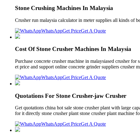
Stone Crushing Machines In Malaysia
Crusher run malaysia calculator in meter supplies all kinds of b
WhatsApp
Get Price
Get A Quote
Cost Of Stone Crusher Machines In Malaysia
Purchase concrete crusher machine in malaysiased crusher for s
et price and support online concrete grinder suppliers crusher mi
WhatsApp
Get Price
Get A Quote
Quotations For Stone Crusher-jaw Crusher
Get quotations china hot sale stone crusher plant with large cap
for it directly stone crusher plant stone crusher plant machin
WhatsApp
Get Price
Get A Quote