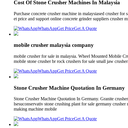
Cost Of Stone Crusher Machines In Malaysia
Purchase concrete crusher machine in malaysiased crusher for s
et price and support online concrete grinder suppliers crusher mi
WhatsApp
Get Price
Get A Quote
mobile crusher malaysia company
mobile crusher for sale in malaysia. Wheel Mounted Mobile Cru
mobile stone crusher br rock crushers for sale small jaw crushe
WhatsApp
Get Price
Get A Quote
Stone Crusher Machine Quotation In Germany
Stone Crusher Machine Quotation In Germany. Granite crusher
lsesuconservativ stone crushing plant for sale germany crushe
making machine mobile
WhatsApp
Get Price
Get A Quote