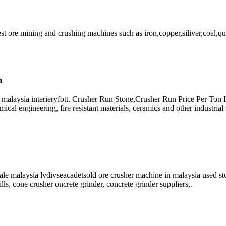
est ore mining and crushing machines such as iron,copper,siliver,coal,qu
a
 malaysia interieryfott. Crusher Run Stone,Crusher Run Price Per Ton I
cal engineering, fire resistant materials, ceramics and other industrial
ale malaysia lvdivseacadetsold ore crusher machine in malaysia used st
lls, cone crusher oncrete grinder, concrete grinder suppliers,.