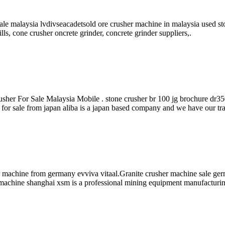
ale malaysia lvdivseacadetsold ore crusher machine in malaysia used st
lls, cone crusher oncrete grinder, concrete grinder suppliers,.
sher For Sale Malaysia Mobile . stone crusher br 100 jg brochure dr35
r for sale from japan aliba is a japan based company and we have our t
 machine from germany evviva vitaal.Granite crusher machine sale ge
r machine shanghai xsm is a professional mining equipment manufacturi