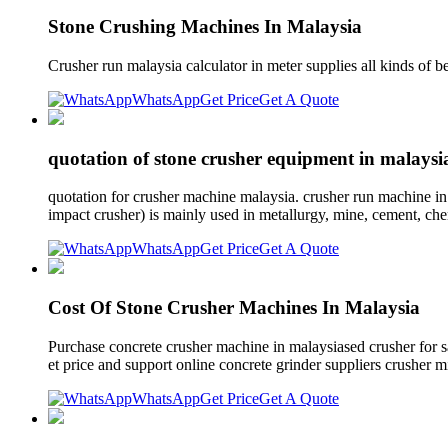
Stone Crushing Machines In Malaysia
Crusher run malaysia calculator in meter supplies all kinds of b
WhatsApp
Get Price
Get A Quote
quotation of stone crusher equipment in malaysi
quotation for crusher machine malaysia. crusher run machine in
impact crusher) is mainly used in metallurgy, mine, cement, chemi
WhatsApp
Get Price
Get A Quote
Cost Of Stone Crusher Machines In Malaysia
Purchase concrete crusher machine in malaysiased crusher for s
et price and support online concrete grinder suppliers crusher mi
WhatsApp
Get Price
Get A Quote