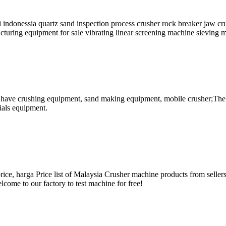
i indonessia quartz sand inspection process crusher rock breaker jaw c
cturing equipment for sale vibrating linear screening machine sieving 
s have crushing equipment, sand making equipment, mobile crusher;The 
ials equipment.
ce, harga Price list of Malaysia Crusher machine products from sellers o
lcome to our factory to test machine for free!