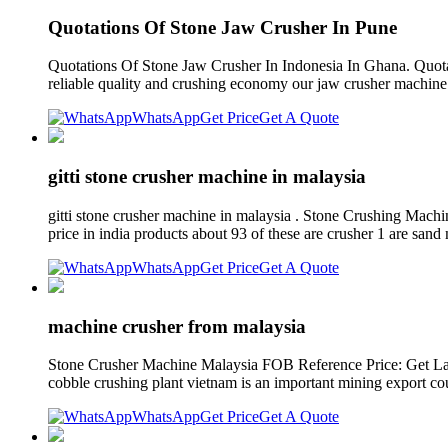
Quotations Of Stone Jaw Crusher In Pune
Quotations Of Stone Jaw Crusher In Indonesia In Ghana. Quotati
reliable quality and crushing economy our jaw crusher machine i
WhatsApp
Get Price
Get A Quote
gitti stone crusher machine in malaysia
gitti stone crusher machine in malaysia . Stone Crushing Mach
price in india products about 93 of these are crusher 1 are san
WhatsApp
Get Price
Get A Quote
machine crusher from malaysia
Stone Crusher Machine Malaysia FOB Reference Price: Get Lat
cobble crushing plant vietnam is an important mining export co
WhatsApp
Get Price
Get A Quote