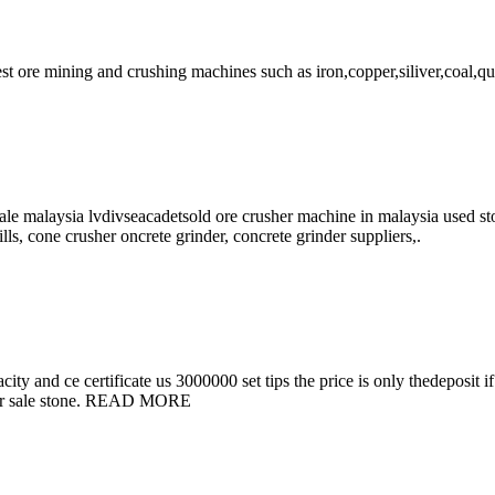
est ore mining and crushing machines such as iron,copper,siliver,coal,qu
ale malaysia lvdivseacadetsold ore crusher machine in malaysia used st
lls, cone crusher oncrete grinder, concrete grinder suppliers,.
acity and ce certificate us 3000000 set tips the price is only thedeposi
e for sale stone. READ MORE