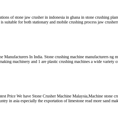
ons of stone jaw crusher in indonesia in ghana in stone crushing plan
s suitable for both stationary and mobile crushing process jaw crushers
ine Manufacturers In India. Stone crushing machine manufacturers ng m
d making machinery and 1 are plastic crushing machines a wide variety of
est Price We have Stone Crusher Machine Malaysia,Machine stone crus
untry in asia especially the exportation of limestone read more sand m