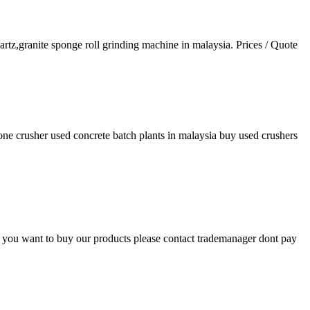
artz,granite sponge roll grinding machine in malaysia. Prices / Quote
one crusher used concrete batch plants in malaysia buy used crushers
t if you want to buy our products please contact trademanager dont pay