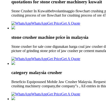
quotations for stone crusher machinery kuwait
Stone Crusher In Kuwaitbebvolantinaggio flowchart crushing plan
crushing process of ore flowchart for crushing process of ore 47
WhatsApp
Get Price
Get A Quote
stone crusher machine price in malaysia
Stone crusher for sale cone digunakan harga coal jaw crusher d
picture of grinding stone price of jaw crasher pe cement manufa
WhatsApp
Get Price
Get A Quote
category malaysia crusher
Beneficio Equiposused Mobile Jaw Crusher Malaysia. Request a
crushing machinery company,the company''s , All entries in this
WhatsApp
Get Price
Get A Quote