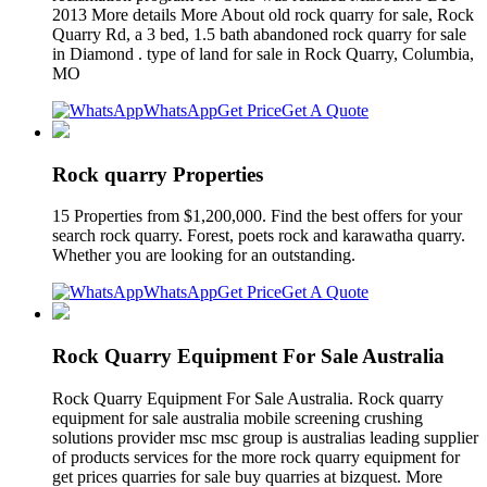
2013 More details More About old rock quarry for sale, Rock
Quarry Rd, a 3 bed, 1.5 bath abandoned rock quarry for sale
in Diamond . type of land for sale in Rock Quarry, Columbia,
MO
WhatsApp
Get Price
Get A Quote
Rock quarry Properties
15 Properties from $1,200,000. Find the best offers for your
search rock quarry. Forest, poets rock and karawatha quarry.
Whether you are looking for an outstanding.
WhatsApp
Get Price
Get A Quote
Rock Quarry Equipment For Sale Australia
Rock Quarry Equipment For Sale Australia. Rock quarry
equipment for sale australia mobile screening crushing
solutions provider msc msc group is australias leading supplier
of products services for the more rock quarry equipment for
get prices quarries for sale buy quarries at bizquest. More