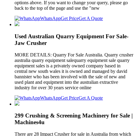
options above. If you want to change your query, please go
back to the top of the page and use the "new
WhatsApp
Get Price
Get A Quote
Used Australian Quarry Equipment For Sale-
Jaw Crusher
MORE DETAILS: Quarry For Sale Australia. Quarry crusher
australia quarry equipment salequarry equipment sale quarry
equipment sales is a privately owned company based in
central new south wales it is owned and managed by david
bannister who has been involved with the sale of new and
used plant and equipment into the australian extractive
industry for over 30 years service online
WhatsApp
Get Price
Get A Quote
299 Crushing & Screening Machinery for Sale |
Machines4u
There are 28 Impact Crusher for sale in Australia from which