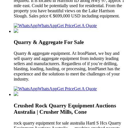
required. It is located in Harrison ID along Hwy 97, approx 1
mile east. Could be potentially used for residential. From the
property you have beautiful views on the Lake Harrison
Slough. Sales price € $699,000 USD including equipment.
WhatsApp
Get Price
Get A Quote
Quarry & Aggregate For Sale
Quarry & aggregate equipment. At IronPlanet, we buy and
sell quarry and aggregate equipment from industry leading
sellers and manufacturers. Regardless of if you’re drilling,
blasting, loading, hauling, or processing, IronPlanet has the
experience and the solutions to meet the challenges of your
industry.
WhatsApp
Get Price
Get A Quote
Crushed Rock Quarry Equipment Auctions
Australia | Crusher Mills, Cone
rock quarry equipment for sale australia Hartl S Hcs Quarry