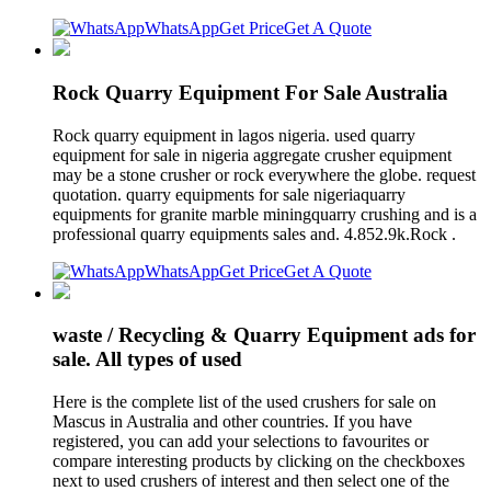
WhatsApp
Get Price
Get A Quote
Rock Quarry Equipment For Sale Australia
Rock quarry equipment in lagos nigeria. used quarry
equipment for sale in nigeria aggregate crusher equipment
may be a stone crusher or rock everywhere the globe. request
quotation. quarry equipments for sale nigeriaquarry
equipments for granite marble miningquarry crushing and is a
professional quarry equipments sales and. 4.852.9k.Rock .
WhatsApp
Get Price
Get A Quote
waste / Recycling & Quarry Equipment ads for
sale. All types of used
Here is the complete list of the used crushers for sale on
Mascus in Australia and other countries. If you have
registered, you can add your selections to favourites or
compare interesting products by clicking on the checkboxes
next to used crushers of interest and then select one of the