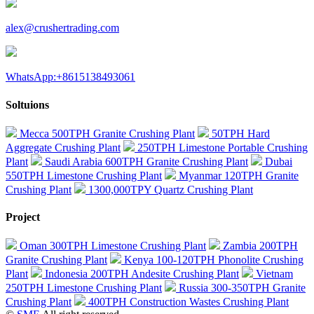
alex@crushertrading.com
WhatsApp:+8615138493061
Soltuions
Mecca 500TPH Granite Crushing Plant
50TPH Hard
Aggregate Crushing Plant
250TPH Limestone Portable Crushing
Plant
Saudi Arabia 600TPH Granite Crushing Plant
Dubai
550TPH Limestone Crushing Plant
Myanmar 120TPH Granite
Crushing Plant
1300,000TPY Quartz Crushing Plant
Project
Oman 300TPH Limestone Crushing Plant
Zambia 200TPH
Granite Crushing Plant
Kenya 100-120TPH Phonolite Crushing
Plant
Indonesia 200TPH Andesite Crushing Plant
Vietnam
250TPH Limestone Crushing Plant
Russia 300-350TPH Granite
Crushing Plant
400TPH Construction Wastes Crushing Plant