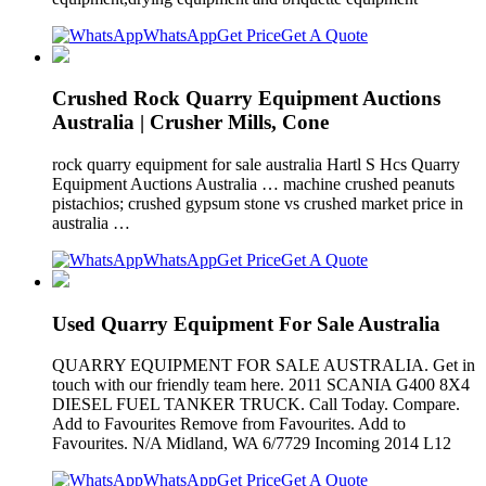
WhatsApp
Get Price
Get A Quote
Crushed Rock Quarry Equipment Auctions
Australia | Crusher Mills, Cone
rock quarry equipment for sale australia Hartl S Hcs Quarry
Equipment Auctions Australia … machine crushed peanuts
pistachios; crushed gypsum stone vs crushed market price in
australia …
WhatsApp
Get Price
Get A Quote
Used Quarry Equipment For Sale Australia
QUARRY EQUIPMENT FOR SALE AUSTRALIA. Get in
touch with our friendly team here. 2011 SCANIA G400 8X4
DIESEL FUEL TANKER TRUCK. Call Today. Compare.
Add to Favourites Remove from Favourites. Add to
Favourites. N/A Midland, WA 6/7729 Incoming 2014 L12
WhatsApp
Get Price
Get A Quote