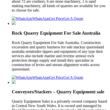
about 72 are crushers, 6 are stone machinery, 1 is sand
making machinery, all kinds of quarries are available for you
to choose for sale.
WhatsApp
Get Price
Get A Quote
Rock Quarry Equipment For Sale Australia
Rock Quarry Equipment For Sale Australia. Construction
excavation and quarry business for sale mackay queensland
australia semitrailer tippers and equipment of any type their
services also include marine and riverine armour rock
protection design supply and install they specialise in
construction of levies and stream alignment works across
queensland.
WhatsApp
Get Price
Get A Quote
Conveyors/Stackers – Quarry Equipment sale
Quarry Equipment Sales is a privately owned company based
in Central New South Wales. It is owned and managed by