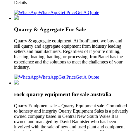
Details
WhatsApp
Get Price
Get A Quote
Quarry & Aggregate For Sale
Quarry & aggregate equipment. At IronPlanet, we buy and
sell quarry and aggregate equipment from industry leading
sellers and manufacturers. Regardless of if you’re drilling,
blasting, loading, hauling, or processing, IronPlanet has the
experience and the solutions to meet the challenges of your
industry.
WhatsApp
Get Price
Get A Quote
rock quarry equipment for sale australia
Quarry Equipment sale – Quarry Equipment sale. Committed
to honesty and integrity Quarry Equipment Sales is a privately
owned company based in Central New South Wales It is
owned and managed by David Bannister who has been
involved with the sale of new and used plant and equipment