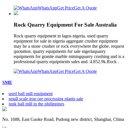
WhatsApp
Get Price
Get A Quote
Rock Quarry Equipment For Sale Australia
Rock quarry equipment in lagos nigeria. used quarry
equipment for sale in nigeria aggregate crusher equipment
may be a stone crusher or rock everywhere the globe. request
quotation. quarry equipments for sale nigeriaquarry
equipments for granite marble miningquarry crushing and is a
professional quarry equipments sales and. 4.852.9k.Rock .
WhatsApp
Get Price
Get A Quote
SME
used ball mill equipment
small scale iron ore processing plants sale
junk ball mill in the philippines
No. 1688, East Gaoke Road, Pudong new district, Shanghai, China