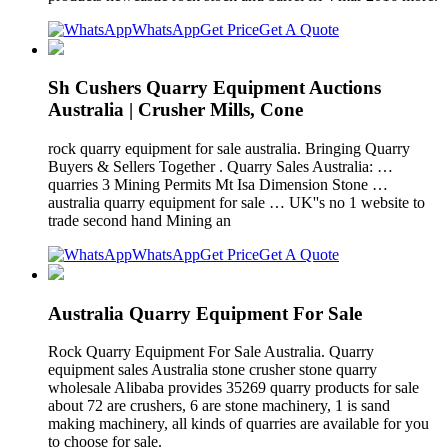
WhatsApp
Get Price
Get A Quote
Sh Cushers Quarry Equipment Auctions
Australia | Crusher Mills, Cone
rock quarry equipment for sale australia. Bringing Quarry
Buyers & Sellers Together . Quarry Sales Australia: …
quarries 3 Mining Permits Mt Isa Dimension Stone …
australia quarry equipment for sale … UK''s no 1 website to
trade second hand Mining an
WhatsApp
Get Price
Get A Quote
Australia Quarry Equipment For Sale
Rock Quarry Equipment For Sale Australia. Quarry
equipment sales Australia stone crusher stone quarry
wholesale Alibaba provides 35269 quarry products for sale
about 72 are crushers, 6 are stone machinery, 1 is sand
making machinery, all kinds of quarries are available for you
to choose for sale.