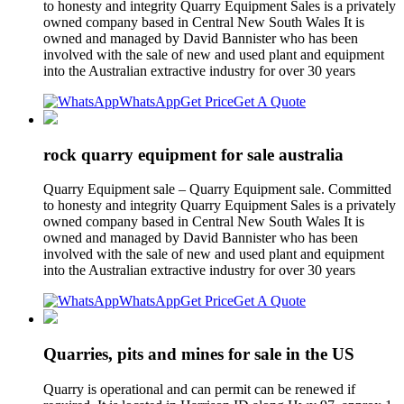
to honesty and integrity Quarry Equipment Sales is a privately
owned company based in Central New South Wales It is
owned and managed by David Bannister who has been
involved with the sale of new and used plant and equipment
into the Australian extractive industry for over 30 years
WhatsApp
Get Price
Get A Quote
rock quarry equipment for sale australia
Quarry Equipment sale – Quarry Equipment sale. Committed
to honesty and integrity Quarry Equipment Sales is a privately
owned company based in Central New South Wales It is
owned and managed by David Bannister who has been
involved with the sale of new and used plant and equipment
into the Australian extractive industry for over 30 years
WhatsApp
Get Price
Get A Quote
Quarries, pits and mines for sale in the US
Quarry is operational and can permit can be renewed if