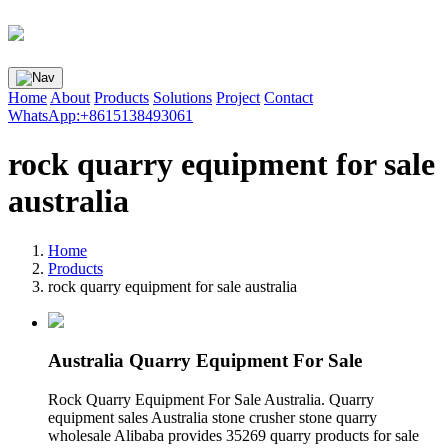
Home
About
Products
Solutions
Project
Contact
WhatsApp:+8615138493061
rock quarry equipment for sale
australia
Home
Products
rock quarry equipment for sale australia
Australia Quarry Equipment For Sale
Rock Quarry Equipment For Sale Australia. Quarry
equipment sales Australia stone crusher stone quarry
wholesale Alibaba provides 35269 quarry products for sale