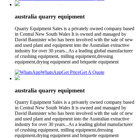
australia quarry equipment
Quarry Equipment Sales is a privately owned company based
in Central New South Wales It is owned and managed by
David Bannister who has been involved with the sale of new
and used plant and equipment into the Australian extractive
industry for over 30 years...As a leading global manufacturer
of crushing equipment, milling equipment,dressing
equipment,drying equipment and briquette equipment
WhatsApp
Get Price
Get A Quote
australia quarry equipment
Quarry Equipment Sales is a privately owned company based
in Central New South Wales It is owned and managed by
David Bannister who has been involved with the sale of new
and used plant and equipment into the Australian extractive
industry for over 30 years...As a leading global manufacturer
of crushing equipment, milling equipment,dressing
equipment,drying equipment and briquette equipment