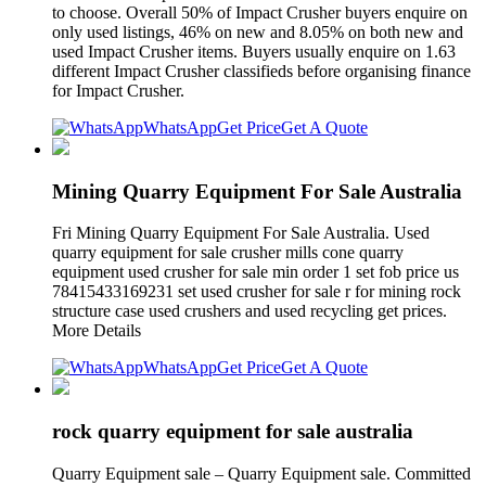
to choose. Overall 50% of Impact Crusher buyers enquire on
only used listings, 46% on new and 8.05% on both new and
used Impact Crusher items. Buyers usually enquire on 1.63
different Impact Crusher classifieds before organising finance
for Impact Crusher.
WhatsApp
Get Price
Get A Quote
Mining Quarry Equipment For Sale Australia
Fri Mining Quarry Equipment For Sale Australia. Used
quarry equipment for sale crusher mills cone quarry
equipment used crusher for sale min order 1 set fob price us
78415433169231 set used crusher for sale r for mining rock
structure case used crushers and used recycling get prices.
More Details
WhatsApp
Get Price
Get A Quote
rock quarry equipment for sale australia
Quarry Equipment sale – Quarry Equipment sale. Committed