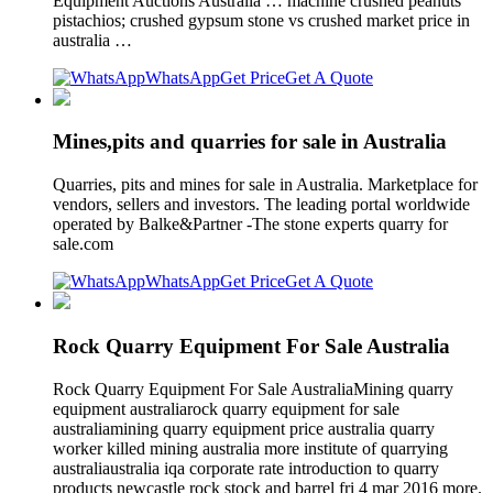
Equipment Auctions Australia … machine crushed peanuts
pistachios; crushed gypsum stone vs crushed market price in
australia …
WhatsApp
Get Price
Get A Quote
Mines,pits and quarries for sale in Australia
Quarries, pits and mines for sale in Australia. Marketplace for
vendors, sellers and investors. The leading portal worldwide
operated by Balke&Partner -The stone experts quarry for
sale.com
WhatsApp
Get Price
Get A Quote
Rock Quarry Equipment For Sale Australia
Rock Quarry Equipment For Sale AustraliaMining quarry
equipment australiarock quarry equipment for sale
australiamining quarry equipment price australia quarry
worker killed mining australia more institute of quarrying
australiaustralia iqa corporate rate introduction to quarry
products newcastle rock stock and barrel fri 4 mar 2016 more.