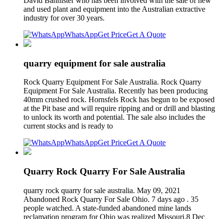
David Bannister who has been involved with the sale of new
and used plant and equipment into the Australian extractive
industry for over 30 years.
WhatsApp
Get Price
Get A Quote
quarry equipment for sale australia
Rock Quarry Equipment For Sale Australia. Rock Quarry
Equipment For Sale Australia. Recently has been producing
40mm crushed rock. Hornsfels Rock has begun to be exposed
at the Pit base and will require ripping and or drill and blasting
to unlock its worth and potential. The sale also includes the
current stocks and is ready to
WhatsApp
Get Price
Get A Quote
Quarry Rock Quarry For Sale Australia
quarry rock quarry for sale australia. May 09, 2021
Abandoned Rock Quarry For Sale Ohio. 7 days ago . 35
people watched. A state-funded abandoned mine lands
reclamation program for Ohio was realized Missouri.8 Dec