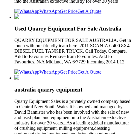
into the Australian extractive industry for over 30 years
WhatsApp
Get Price
Get A Quote
Used Quarry Equipment For Sale Australia
QUARRY EQUIPMENT FOR SALE AUSTRALIA. Get in
touch with our friendly team here. 2011 SCANIA G400 8X4
DIESEL FUEL TANKER TRUCK. Call Today. Compare.
Add to Favourites Remove from Favourites. Add to
Favourites. N/A Midland, WA 6/7729 Incoming 2014 L12
WhatsApp
Get Price
Get A Quote
australia quarry equipment
Quarry Equipment Sales is a privately owned company based
in Central New South Wales It is owned and managed by
David Bannister who has been involved with the sale of new
and used plant and equipment into the Australian extractive
industry for over 30 years...As a leading global manufacturer
of crushing equipment, milling equipment,dressing
equipment,drying equipment and briquette equipment