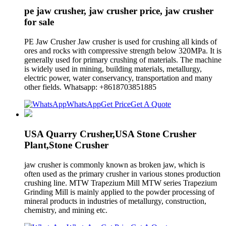
pe jaw crusher, jaw crusher price, jaw crusher
for sale
PE Jaw Crusher Jaw crusher is used for crushing all kinds of
ores and rocks with compressive strength below 320MPa. It is
generally used for primary crushing of materials. The machine
is widely used in mining, building materials, metallurgy,
electric power, water conservancy, transportation and many
other fields. Whatsapp: +8618703851885
WhatsApp
Get Price
Get A Quote
USA Quarry Crusher,USA Stone Crusher
Plant,Stone Crusher
jaw crusher is commonly known as broken jaw, which is
often used as the primary crusher in various stones production
crushing line. MTW Trapezium Mill MTW series Trapezium
Grinding Mill is mainly applied to the powder processing of
mineral products in industries of metallurgy, construction,
chemistry, and mining etc.