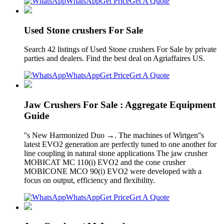
WhatsApp
Get Price
Get A Quote
Used Stone crushers For Sale
Search 42 listings of Used Stone crushers For Sale by private
parties and dealers. Find the best deal on Agriaffaires US.
WhatsApp
Get Price
Get A Quote
Jaw Crushers For Sale : Aggregate Equipment
Guide
''s New Harmonized Duo →. The machines of Wirtgen''s
latest EVO2 generation are perfectly tuned to one another for
line coupling in natural stone applications The jaw crusher
MOBICAT MC 110(i) EVO2 and the cone crusher
MOBICONE MCO 90(i) EVO2 were developed with a
focus on output, efficiency and flexibility.
WhatsApp
Get Price
Get A Quote