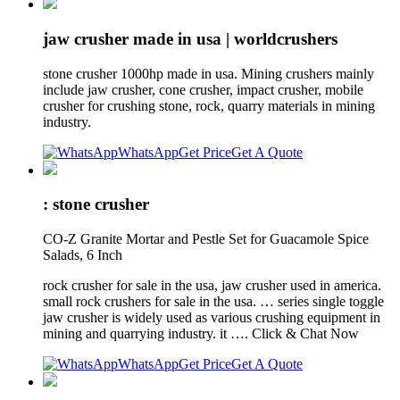
jaw crusher made in usa | worldcrushers
stone crusher 1000hp made in usa. Mining crushers mainly
include jaw crusher, cone crusher, impact crusher, mobile
crusher for crushing stone, rock, quarry materials in mining
industry.
WhatsApp
Get Price
Get A Quote
: stone crusher
CO-Z Granite Mortar and Pestle Set for Guacamole Spice
Salads, 6 Inch
rock crusher for sale in the usa, jaw crusher used in america.
small rock crushers for sale in the usa. … series single toggle
jaw crusher is widely used as various crushing equipment in
mining and quarrying industry. it …. Click & Chat Now
WhatsApp
Get Price
Get A Quote