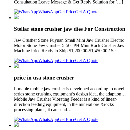
Consultation Leave Message & Get Reply Solution for […]
WhatsApp
Get Price
Get A Quote
Stellar stone crusher jaw dies For Construction
Jaw Crusher Stone Fuyuan Small Mini Jaw Crusher Electric
Motor Stone Jaw Crusher 5-50TPH Mini Rock Crusher Jaw
Machine Price Ready to Ship $1,200.00-$1,450.00 / Set
WhatsApp
Get Price
Get A Quote
price in usa stone crusher
Portable mobile jaw crusher is developed according to novel
series stone crushing equipment’s design idea, the adaption…
Mobile Jaw Crusher Vibrating Feeder is a kind of linear-
direction feeding equipment, in the mineral ore &rocks
processing plants, it can send…
WhatsApp
Get Price
Get A Quote