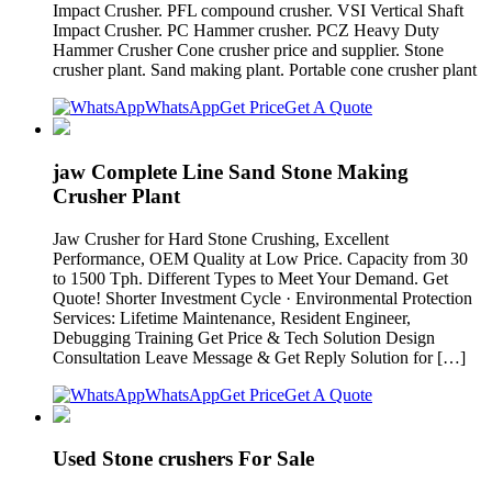
Impact Crusher. PFL compound crusher. VSI Vertical Shaft
Impact Crusher. PC Hammer crusher. PCZ Heavy Duty
Hammer Crusher Cone crusher price and supplier. Stone
crusher plant. Sand making plant. Portable cone crusher plant
WhatsApp
Get Price
Get A Quote
jaw Complete Line Sand Stone Making
Crusher Plant
Jaw Crusher for Hard Stone Crushing, Excellent
Performance, OEM Quality at Low Price. Capacity from 30
to 1500 Tph. Different Types to Meet Your Demand. Get
Quote! Shorter Investment Cycle · Environmental Protection
Services: Lifetime Maintenance, Resident Engineer,
Debugging Training Get Price & Tech Solution Design
Consultation Leave Message & Get Reply Solution for […]
WhatsApp
Get Price
Get A Quote
Used Stone crushers For Sale