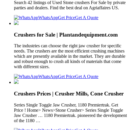
Search 42 listings of Used Stone crushers For Sale by private
parties and dealers. Find the best deal on Agriaffaires US.
WhatsApp
Get Price
Get A Quote
Crushers for Sale | Plantandequipment.com
The industries can choose the right jaw crusher for specific
needs. The crushers are the most efficient crushing machines
which are presently available in the market. They are durable
and robust enough to crush all kinds of materials that come
with different sizes.
WhatsApp
Get Price
Get A Quote
Crushers Prices | Crusher Mills, Cone Crusher
Series Single Toggle Jaw Crusher, 1180 Premiertrak. Get
Price ! Home> News>Stone Crusher> Series Single Toggle
Jaw Crusher … 1180 Premiertrak. pioneered the development
of the 1180 …