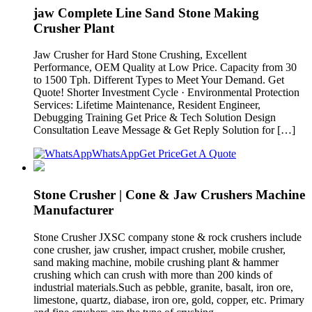
jaw Complete Line Sand Stone Making
Crusher Plant
Jaw Crusher for Hard Stone Crushing, Excellent
Performance, OEM Quality at Low Price. Capacity from 30
to 1500 Tph. Different Types to Meet Your Demand. Get
Quote! Shorter Investment Cycle · Environmental Protection
Services: Lifetime Maintenance, Resident Engineer,
Debugging Training Get Price & Tech Solution Design
Consultation Leave Message & Get Reply Solution for […]
WhatsApp
Get Price
Get A Quote
Stone Crusher | Cone & Jaw Crushers Machine
Manufacturer
Stone Crusher JXSC company stone & rock crushers include
cone crusher, jaw crusher, impact crusher, mobile crusher,
sand making machine, mobile crushing plant & hammer
crushing which can crush with more than 200 kinds of
industrial materials.Such as pebble, granite, basalt, iron ore,
limestone, quartz, diabase, iron ore, gold, copper, etc. Primary