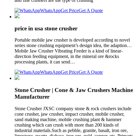
and fine crushers are the type of crushing
WhatsApp
Get Price
Get A Quote
price in usa stone crusher
Portable mobile jaw crusher is developed according to novel
series stone crushing equipment’s design idea, the adaption…
Mobile Jaw Crusher Vibrating Feeder is a kind of linear-
direction feeding equipment, in the mineral ore &rocks
processing plants, it can send…
WhatsApp
Get Price
Get A Quote
Stone Crusher | Cone & Jaw Crushers Machine
Manufacturer
Stone Crusher JXSC company stone & rock crushers include
cone crusher, jaw crusher, impact crusher, mobile crusher,
sand making machine, mobile crushing plant & hammer
crushing which can crush with more than 200 kinds of
industrial materials.Such as pebble, granite, basalt, iron ore,
limestone, quartz, diabase, iron ore, gold, copper, etc. Primary