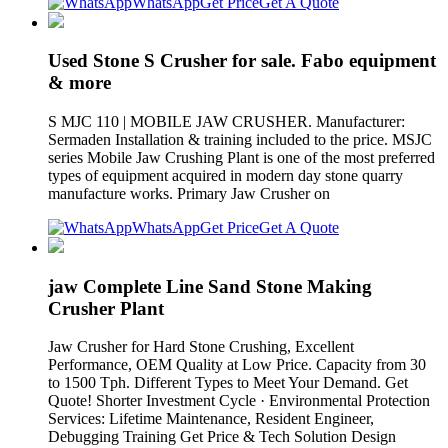
WhatsApp
Get Price
Get A Quote
Used Stone S Crusher for sale. Fabo equipment
& more
S MJC 110 | MOBILE JAW CRUSHER. Manufacturer:
Sermaden Installation & training included to the price. MSJC
series Mobile Jaw Crushing Plant is one of the most preferred
types of equipment acquired in modern day stone quarry
manufacture works. Primary Jaw Crusher on
WhatsApp
Get Price
Get A Quote
jaw Complete Line Sand Stone Making
Crusher Plant
Jaw Crusher for Hard Stone Crushing, Excellent
Performance, OEM Quality at Low Price. Capacity from 30
to 1500 Tph. Different Types to Meet Your Demand. Get
Quote! Shorter Investment Cycle · Environmental Protection
Services: Lifetime Maintenance, Resident Engineer,
Debugging Training Get Price & Tech Solution Design