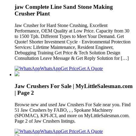
jaw Complete Line Sand Stone Making
Crusher Plant
Jaw Crusher for Hard Stone Crushing, Excellent
Performance, OEM Quality at Low Price. Capacity from 30
to 1500 Tph. Different Types to Meet Your Demand. Get
Quote! Shorter Investment Cycle · Environmental Protection
Services: Lifetime Maintenance, Resident Engineer,
Debugging Training Get Price & Tech Solution Design
Consultation Leave Message & Get Reply Solution for […]
WhatsApp
Get Price
Get A Quote
Jaw Crushers For Sale | MyLittleSalesman.com
| Page 2
Browse new and used Jaw Crushers For Sale near you. Find
51 Jaw Crushers by FABO, , , Spokane Machinery
(SPOMAC), KPI-JCI, and more on MyLittleSalesman.com.
Page 2 of Jaw Crushers listings.
WhatsApp
Get Price
Get A Quote