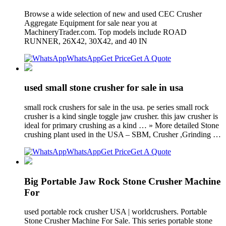
Browse a wide selection of new and used CEC Crusher
Aggregate Equipment for sale near you at
MachineryTrader.com. Top models include ROAD
RUNNER, 26X42, 30X42, and 40 IN
WhatsApp
Get Price
Get A Quote
used small stone crusher for sale in usa
small rock crushers for sale in the usa. pe series small rock
crusher is a kind single toggle jaw crusher. this jaw crusher is
ideal for primary crushing as a kind … » More detailed Stone
crushing plant used in the USA – SBM, Crusher ,Grinding …
WhatsApp
Get Price
Get A Quote
Big Portable Jaw Rock Stone Crusher Machine
For
used portable rock crusher USA | worldcrushers. Portable
Stone Crusher Machine For Sale. This series portable stone