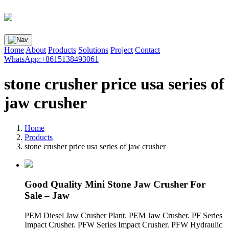
Home
About
Products
Solutions
Project
Contact
WhatsApp:+8615138493061
stone crusher price usa series of
jaw crusher
Home
Products
stone crusher price usa series of jaw crusher
Good Quality Mini Stone Jaw Crusher For
Sale – Jaw
PEM Diesel Jaw Crusher Plant. PEM Jaw Crusher. PF Series
Impact Crusher. PFW Series Impact Crusher. PFW Hydraulic