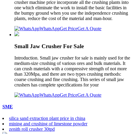
crusher machine price incorporate all the crushing plants into
one which eliminate the work to install the basic facilities in
the bumpy ground when you use the independence crushing
plants, reduce the cost of the material and man-hour.
WhatsApp
Get Price
Get A Quote
Small Jaw Crusher For Sale
Introduction. Small jaw crusher for sale is mainly used for the
medium-size crushing of various ores and bulk materials. It
can crush materials with a compressive strength of not more
than 320Mpa, and there are two types crushing methods:
coarse crushing and fine crushing. This series of small jaw
crushers has complete specifications for your
WhatsApp
Get Price
Get A Quote
SME
silica sand extraction plant price in china
mining and crushing of limestone powder
zenith roll crusher 30tpd