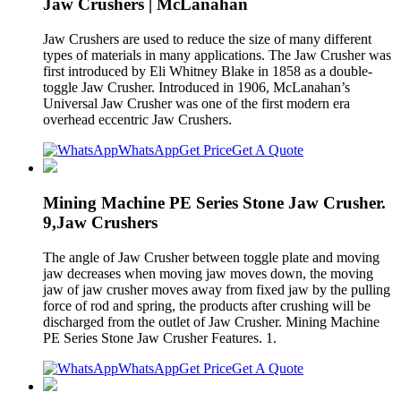
Jaw Crushers | McLanahan
Jaw Crushers are used to reduce the size of many different
types of materials in many applications. The Jaw Crusher was
first introduced by Eli Whitney Blake in 1858 as a double-
toggle Jaw Crusher. Introduced in 1906, McLanahan’s
Universal Jaw Crusher was one of the first modern era
overhead eccentric Jaw Crushers.
WhatsApp
Get Price
Get A Quote
Mining Machine PE Series Stone Jaw Crusher.
9,Jaw Crushers
The angle of Jaw Crusher between toggle plate and moving
jaw decreases when moving jaw moves down, the moving
jaw of jaw crusher moves away from fixed jaw by the pulling
force of rod and spring, the products after crushing will be
discharged from the outlet of Jaw Crusher. Mining Machine
PE Series Stone Jaw Crusher Features. 1.
WhatsApp
Get Price
Get A Quote