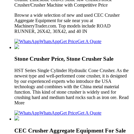
Crusher/Crusher Machine with Competitive Price
Browse a wide selection of new and used CEC Crusher
Aggregate Equipment for sale near you at
MachineryTrader.com. Top models include ROAD
RUNNER, 26X42, 30X42, and 40 IN
WhatsApp
Get Price
Get A Quote
Stone Crusher Price, Stone Crusher Sale
HST Series Single Cylinder Hydraulic Cone Crusher. As the
newest type and well-performed cone crusher, it is designed
by our experienced experts who introduce the USA
technology and combines with the China metal material
function. This kind of stone crusher is widely used for
crushing hard and medium hard rocks such as iron ore. Read
More
WhatsApp
Get Price
Get A Quote
CEC Crusher Aggregate Equipment For Sale