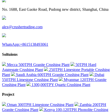
No. 1688, East Gaoke Road, Pudong new district, Shanghai, China
alex@crushertrading.com
WhatsApp:+8615138493061
Soltuions
Mecca 500TPH Granite Crushing Plant
50TPH Hard
Aggregate Crushing Plant
250TPH Limestone Portable Crushing
Plant
Saudi Arabia 600TPH Granite Crushing Plant
Dubai
550TPH Limestone Crushing Plant
Myanmar 120TPH Granite
Crushing Plant
1300,000TPY Quartz Crushing Plant
Project
Oman 300TPH Limestone Crushing Plant
Zambia 200TPH
Granite Crushing Plant
Kenya 100-120TPH Phonolite Crushing