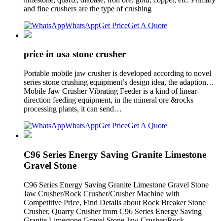
and fine crushers are the type of crushing
WhatsApp
Get Price
Get A Quote
price in usa stone crusher
Portable mobile jaw crusher is developed according to novel
series stone crushing equipment’s design idea, the adaption…
Mobile Jaw Crusher Vibrating Feeder is a kind of linear-
direction feeding equipment, in the mineral ore &rocks
processing plants, it can send…
WhatsApp
Get Price
Get A Quote
C96 Series Energy Saving Granite Limestone
Gravel Stone
C96 Series Energy Saving Granite Limestone Gravel Stone
Jaw Crusher/Rock Crusher/Crusher Machine with
Competitive Price, Find Details about Rock Breaker Stone
Crusher, Quarry Crusher from C96 Series Energy Saving
Granite Limestone Gravel Stone Jaw Crusher/Rock