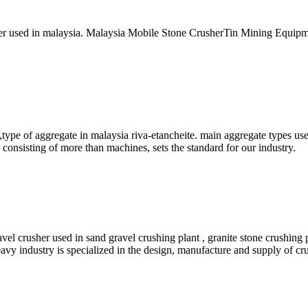
r used in malaysia. Malaysia Mobile Stone CrusherTin Mining Equipmen
type of aggregate in malaysia riva-etancheite. main aggregate types u
 consisting of more than machines, sets the standard for our industry.
vel crusher used in sand gravel crushing plant , granite stone crushing 
avy industry is specialized in the design, manufacture and supply of cru