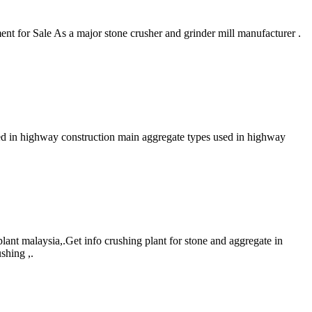
t for Sale As a major stone crusher and grinder mill manufacturer .
sed in highway construction main aggregate types used in highway
plant malaysia,.Get info crushing plant for stone and aggregate in
shing ,.