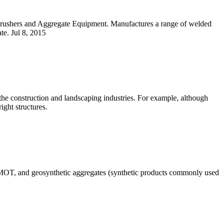
Crushers and Aggregate Equipment. Manufactures a range of welded
te. Jul 8, 2015
n the construction and landscaping industries. For example, although
ight structures.
 1 MOT, and geosynthetic aggregates (synthetic products commonly used