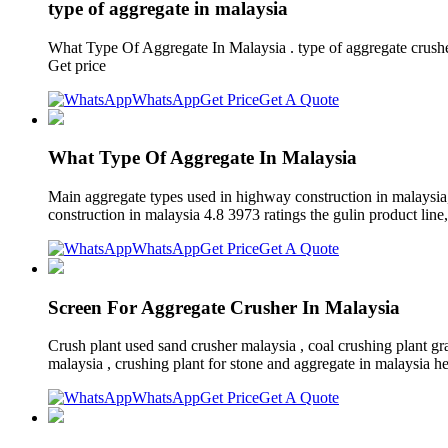
type of aggregate in malaysia
What Type Of Aggregate In Malaysia . type of aggregate crushe
Get price
WhatsApp
Get Price
Get A Quote
What Type Of Aggregate In Malaysia
Main aggregate types used in highway construction in malaysia,
construction in malaysia 4.8 3973 ratings the gulin product line,
WhatsApp
Get Price
Get A Quote
Screen For Aggregate Crusher In Malaysia
Crush plant used sand crusher malaysia , coal crushing plant gra
malaysia , crushing plant for stone and aggregate in malaysia he
WhatsApp
Get Price
Get A Quote