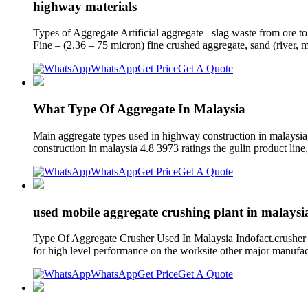
highway materials
Types of Aggregate Artificial aggregate –slag waste from ore to 
Fine – (2.36 – 75 micron) fine crushed aggregate, sand (river, 
WhatsApp
Get Price
Get A Quote
What Type Of Aggregate In Malaysia
Main aggregate types used in highway construction in malaysia,
construction in malaysia 4.8 3973 ratings the gulin product line,
WhatsApp
Get Price
Get A Quote
used mobile aggregate crushing plant in malaysi
Type Of Aggregate Crusher Used In Malaysia Indofact.crusher a
for high level performance on the worksite other major manufac
WhatsApp
Get Price
Get A Quote