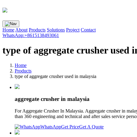
Home
About
Products
Solutions
Project
Contact
WhatsApp:+8615138493061
type of aggregate crusher used 
Home
Products
type of aggregate crusher used in malaysia
aggregate crusher in malaysia
For Aggregate Crusher In Malaysia. Aggregate crusher in mal
than 360 engineering and technical and after sales service perso
WhatsApp
Get Price
Get A Quote