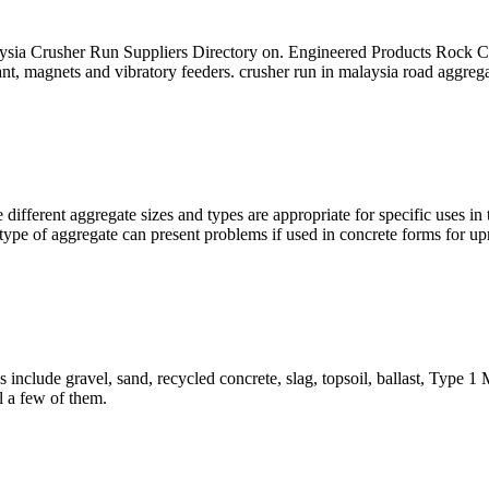
ysia Crusher Run Suppliers Directory on. Engineered Products Rock 
ant, magnets and vibratory feeders. crusher run in malaysia road aggrega
different aggregate sizes and types are appropriate for specific uses i
type of aggregate can present problems if used in concrete forms for upr
 include gravel, sand, recycled concrete, slag, topsoil, ballast, Type
il a few of them.