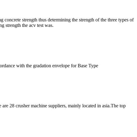
 concrete strength thus determining the strength of the three types of
ng strength the acv test was.
cordance with the gradation envelope for Base Type
 are 28 crusher machine suppliers, mainly located in asia.The top