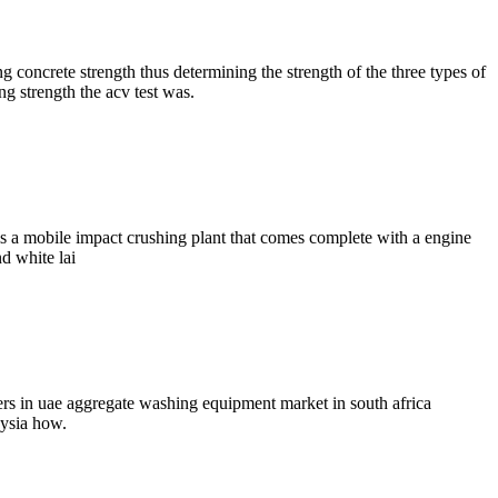
 concrete strength thus determining the strength of the three types of
ng strength the acv test was.
s a mobile impact crushing plant that comes complete with a engine
d white lai
iers in uae aggregate washing equipment market in south africa
aysia how.