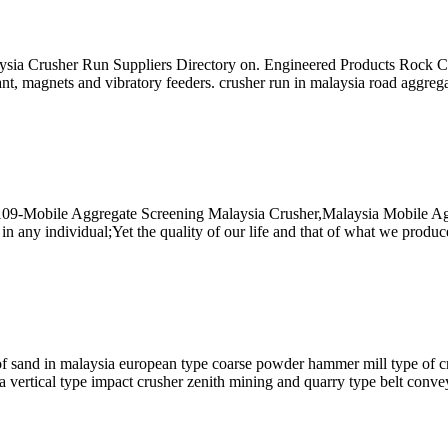
ysia Crusher Run Suppliers Directory on. Engineered Products Rock 
ant, magnets and vibratory feeders. crusher run in malaysia road aggrega
2109-Mobile Aggregate Screening Malaysia Crusher,Malaysia Mobile Ag
l in any individual;Yet the quality of our life and that of what we pro
sand in malaysia european type coarse powder hammer mill type of cru
a vertical type impact crusher zenith mining and quarry type belt convey