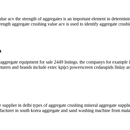
 acv the strength of aggregates is an important element in determining
strength aggregate crushing value acv is used to identify aggregate crushi
a
ggregate equipment for sale 2449 listings. the companys for example i
turers and brands include extec kpijci powerscreen cedarapids finlay an
e supplier in delhi types of aggregate crushing mineral aggregate suppl
nufacturer in south korea aggregate and sand washing machine from mal