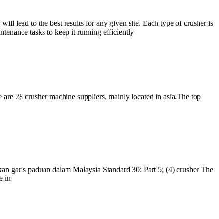
l lead to the best results for any given site. Each type of crusher is
intenance tasks to keep it running efficiently
 are 28 crusher machine suppliers, mainly located in asia.The top
kan garis paduan dalam Malaysia Standard 30: Part 5; (4) crusher The
e in