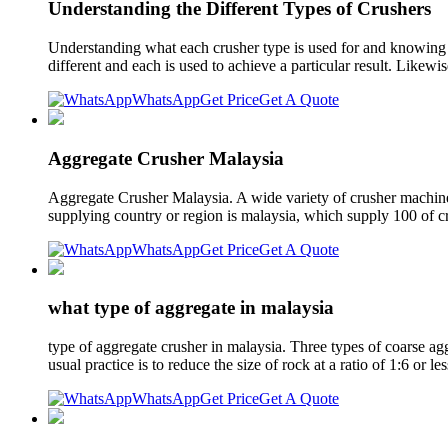
Understanding the Different Types of Crushers
Understanding what each crusher type is used for and knowing so
different and each is used to achieve a particular result. Likewis
WhatsApp
Get Price
Get A Quote
Aggregate Crusher Malaysia
Aggregate Crusher Malaysia. A wide variety of crusher machine 
supplying country or region is malaysia, which supply 100 of c
WhatsApp
Get Price
Get A Quote
what type of aggregate in malaysia
type of aggregate crusher in malaysia. Three types of coarse 
usual practice is to reduce the size of rock at a ratio of 1:6 or 
WhatsApp
Get Price
Get A Quote