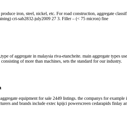
produce iron, steel, nickel, etc. For road construction, aggregate class
mining) cri-sab2832-july2009 27 3. Filler – (< 75 micron) fine
type of aggregate in malaysia riva-etancheite. main aggregate types u
 consisting of more than machines, sets the standard for our industry.
a
ggregate equipment for sale 2449 listings. the companys for example i
turers and brands include extec kpijci powerscreen cedarapids finlay an