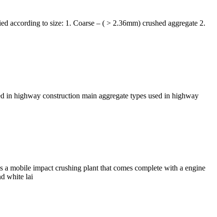
ified according to size: 1. Coarse – ( > 2.36mm) crushed aggregate 2.
sed in highway construction main aggregate types used in highway
s a mobile impact crushing plant that comes complete with a engine
d white lai