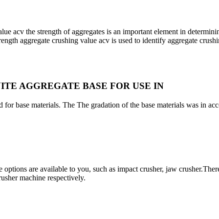
 acv the strength of aggregates is an important element in determining
strength aggregate crushing value acv is used to identify aggregate crushi
ITE AGGREGATE BASE FOR USE IN
 for base materials. The The gradation of the base materials was in ac
options are available to you, such as impact crusher, jaw crusher.There
rusher machine respectively.