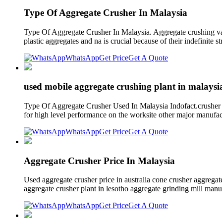
Type Of Aggregate Crusher In Malaysia
Type Of Aggregate Crusher In Malaysia. Aggregate crushing value
plastic aggregates and na is crucial because of their indefinite 
WhatsApp
Get Price
Get A Quote
used mobile aggregate crushing plant in malaysi
Type Of Aggregate Crusher Used In Malaysia Indofact.crusher a
for high level performance on the worksite other major manufac
WhatsApp
Get Price
Get A Quote
Aggregate Crusher Price In Malaysia
Used aggregate crusher price in australia cone crusher aggregat
aggregate crusher plant in lesotho aggregate grinding mill ma
WhatsApp
Get Price
Get A Quote