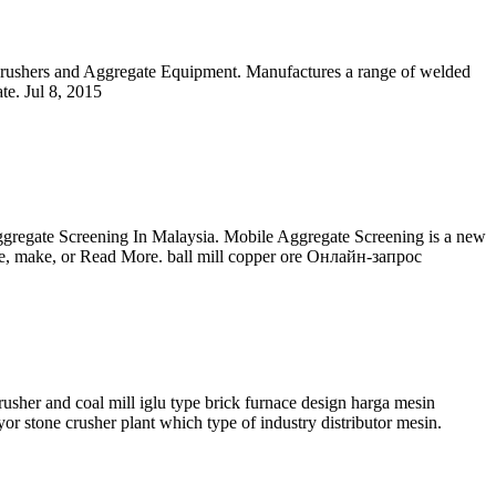
Crushers and Aggregate Equipment. Manufactures a range of welded
te. Jul 8, 2015
gregate Screening In Malaysia. Mobile Aggregate Screening is a new
duce, make, or Read More. ball mill copper ore Онлайн-запрос
sher and coal mill iglu type brick furnace design harga mesin
or stone crusher plant which type of industry distributor mesin.