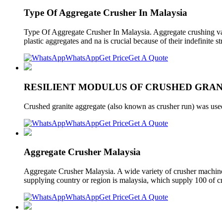
Type Of Aggregate Crusher In Malaysia
Type Of Aggregate Crusher In Malaysia. Aggregate crushing value
plastic aggregates and na is crucial because of their indefinite 
WhatsApp
Get Price
Get A Quote
RESILIENT MODULUS OF CRUSHED GRAN
Crushed granite aggregate (also known as crusher run) was used
WhatsApp
Get Price
Get A Quote
Aggregate Crusher Malaysia
Aggregate Crusher Malaysia. A wide variety of crusher machine 
supplying country or region is malaysia, which supply 100 of c
WhatsApp
Get Price
Get A Quote