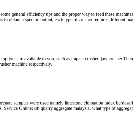
me general efficiency tips and the proper way to feed these machines wil
e, to obtain a specific output, each type of crusher requires different ma
options are available to you, such as impact crusher, jaw crusher.There
rusher machine respectively.
aggregate samples were used namely limestone elongation index berdasar
less. Service Online; isb quarry aggregate malaysia. what type of aggregat