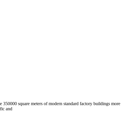
e 350000 square meters of modern standard factory buildings more
fic and