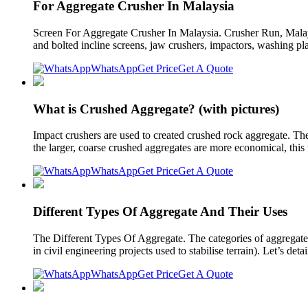
For Aggregate Crusher In Malaysia
Screen For Aggregate Crusher In Malaysia. Crusher Run, Mala
and bolted incline screens, jaw crushers, impactors, washing pl
WhatsApp
Get Price
Get A Quote
What is Crushed Aggregate? (with pictures)
Impact crushers are used to created crushed rock aggregate. The 
the larger, coarse crushed aggregates are more economical, this 
WhatsApp
Get Price
Get A Quote
Different Types Of Aggregate And Their Uses
The Different Types Of Aggregate. The categories of aggregates
in civil engineering projects used to stabilise terrain). Let’s deta
WhatsApp
Get Price
Get A Quote