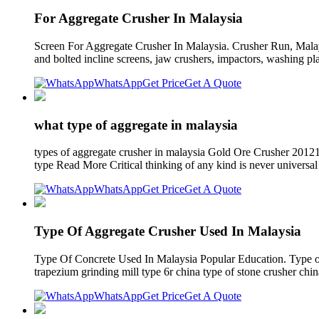
For Aggregate Crusher In Malaysia
Screen For Aggregate Crusher In Malaysia. Crusher Run, Mala
and bolted incline screens, jaw crushers, impactors, washing pl
WhatsApp
Get Price
Get A Quote
what type of aggregate in malaysia
types of aggregate crusher in malaysia Gold Ore Crusher 201
type Read More Critical thinking of any kind is never universa
WhatsApp
Get Price
Get A Quote
Type Of Aggregate Crusher Used In Malaysia
Type Of Concrete Used In Malaysia Popular Education. Type of 
trapezium grinding mill type 6r china type of stone crusher chin
WhatsApp
Get Price
Get A Quote