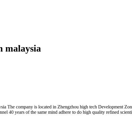
in malaysia
aysia The company is located in Zhengzhou high tech Development Zon
nnel 40 years of the same mind adhere to do high quality refined scienti